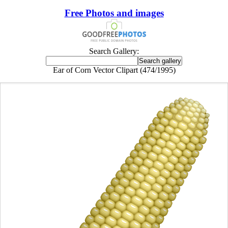
Free Photos and images
Search Gallery:
Ear of Corn Vector Clipart (474/1995)