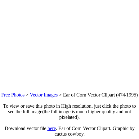
Free Photos
>
Vector Images
>
Ear of Corn Vector Clipart (474/1995)
To view or save this photo in High resolution, just click the photo to
see the full image(the full image is much higher quality and not
pixelated).
Download vector file
here
. Ear of Corn Vector Clipart. Graphic by
cactus cowboy.