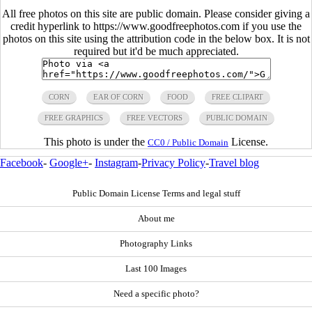
All free photos on this site are public domain. Please consider giving a
credit hyperlink to https://www.goodfreephotos.com if you use the
photos on this site using the attribution code in the below box. It is not
required but it'd be much appreciated.
CORN
EAR OF CORN
FOOD
FREE CLIPART
FREE GRAPHICS
FREE VECTORS
PUBLIC DOMAIN
This photo is under the
License.
CC0 / Public Domain
Facebook
-
Google+
-
Instagram
-
Privacy Policy
-
Travel blog
Public Domain License Terms and legal stuff
About me
Photography Links
Last 100 Images
Need a specific photo?