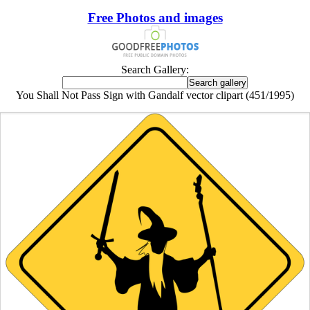
Free Photos and images
Search Gallery:
You Shall Not Pass Sign with Gandalf vector clipart (451/1995)