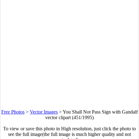
Free Photos
>
Vector Images
>
You Shall Not Pass Sign with Gandalf
vector clipart (451/1995)
To view or save this photo in High resolution, just click the photo to
see the full image(the full image is much higher quality and not