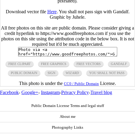
pixelated).
Download vector file
Here
. You shall not pass sign with Gandalf.
Graphic by Juhele.
All free photos on this site are public domain. Please consider giving a
credit hyperlink to https://www.goodfreephotos.com if you use the
photos on this site using the attribution code in the below box. It is not
required but it'd be much appreciated.
FREE CLIPART
FREE GRAPHICS
FREE VECTORS
GANDALF
PUBLIC DOMAIN
SIGN
WIZARD
YOU SHALL NOT PASS
This photo is under the
License.
CC0 / Public Domain
Facebook
-
Google+
-
Instagram
-
Privacy Policy
-
Travel blog
Public Domain License Terms and legal stuff
About me
Photography Links