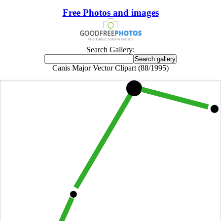
Free Photos and images
Search Gallery:
Canis Major Vector Clipart (88/1995)