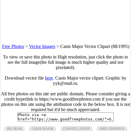
Free Photos
>
Vector Images
>
Canis Major Vector Clipart (88/1995)
To view or save this photo in High resolution, just click the photo to
see the full image(the full image is much higher quality and not
pixelated).
Download vector file
here
. Canis Major vector clipart. Graphic by
yyk@mail.ru.
All free photos on this site are public domain. Please consider giving a
credit hyperlink to https://www.goodfreephotos.com if you use the
photos on this site using the attribution code in the below box. It is not
required but it'd be much appreciated.
BIG BEAR
CANIS MAJOR
CONSTELLATION
FREE GRAPHICS