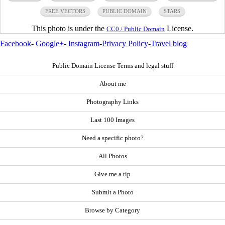
FREE VECTORS
PUBLIC DOMAIN
STARS
This photo is under the
License.
CC0 / Public Domain
Facebook
-
Google+
-
Instagram
-
Privacy Policy
-
Travel blog
Public Domain License Terms and legal stuff
About me
Photography Links
Last 100 Images
Need a specific photo?
All Photos
Give me a tip
Submit a Photo
Browse by Category