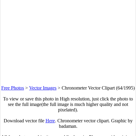
Free Photos
>
Vector Images
>
Chronometer Vector Clipart (64/1995)
To view or save this photo in High resolution, just click the photo to
see the full image(the full image is much higher quality and not
pixelated).
Download vector file
Here
. Chronometer vector clipart. Graphic by
badaman.