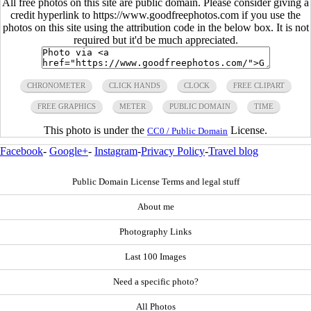
All free photos on this site are public domain. Please consider giving a
credit hyperlink to https://www.goodfreephotos.com if you use the
photos on this site using the attribution code in the below box. It is not
required but it'd be much appreciated.
CHRONOMETER
CLICK HANDS
CLOCK
FREE CLIPART
FREE GRAPHICS
METER
PUBLIC DOMAIN
TIME
This photo is under the
License.
CC0 / Public Domain
Facebook
-
Google+
-
Instagram
-
Privacy Policy
-
Travel blog
Public Domain License Terms and legal stuff
About me
Photography Links
Last 100 Images
Need a specific photo?
All Photos