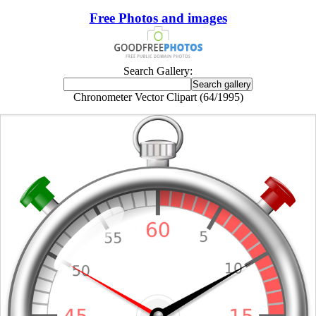
Free Photos and images
Search Gallery:
Chronometer Vector Clipart (64/1995)