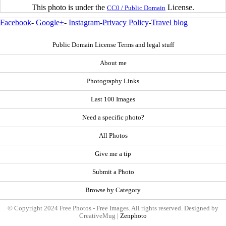
This photo is under the
License.
CC0 / Public Domain
Facebook
-
Google+
-
Instagram
-
Privacy Policy
-
Travel blog
Public Domain License Terms and legal stuff
About me
Photography Links
Last 100 Images
Need a specific photo?
All Photos
Give me a tip
Submit a Photo
Browse by Category
© Copyright 2024 Free Photos - Free Images. All rights reserved. Designed by
CreativeMug |
Zenphoto