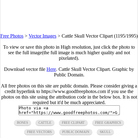
Free Photos
>
Vector Images
>
Cattle Skull Vector Clipart (1195/1995)
To view or save this photo in High resolution, just click the photo to
see the full image(the full image is much higher quality and not
pixelated).
Download vector file
Here
. Cattle Skull Vector Clipart. Graphic by
Public Domain.
All free photos on this site are public domain. Please consider giving a
credit hyperlink to https://www.goodfreephotos.com if you use the
photos on this site using the attribution code in the below box. It is not
required but it'd be much appreciated.
BONES
CATTLE
FREE CLIPART
FREE GRAPHICS
FREE VECTORS
PUBLIC DOMAIN
SKULL