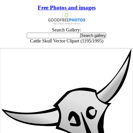
Free Photos and images
Search Gallery:
Cattle Skull Vector Clipart (1195/1995)