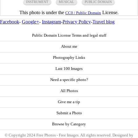
INSTRUMENT
MUSICAL
PUBLIC DOMAIN
This photo is under the
License.
CC0 / Public Domain
Facebook
-
Google+
-
Instagram
-
Privacy Policy
-
Travel blog
Public Domain License Terms and legal stuff
About me
Photography Links
Last 100 Images
Need a specific photo?
All Photos
Give me a tip
Submit a Photo
Browse by Category
© Copyright 2024 Free Photos - Free Images. All rights reserved. Designed by