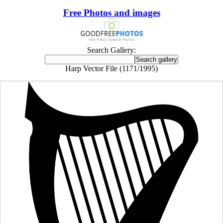
Free Photos and images
Search Gallery:
Harp Vector File (1171/1995)