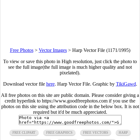
Free Photos
>
Vector Images
>
Harp Vector File (1171/1995)
To view or save this photo in High resolution, just click the photo to
see the full image(the full image is much higher quality and not
pixelated).
Download vector file
here
. Harp Vector File. Graphic by
TikiGawd
.
All free photos on this site are public domain. Please consider giving a
credit hyperlink to https://www.goodfreephotos.com if you use the
photos on this site using the attribution code in the below box. It is not
required but it'd be much appreciated.
FREE CLIPART
FREE GRAPHICS
FREE VECTORS
HARP