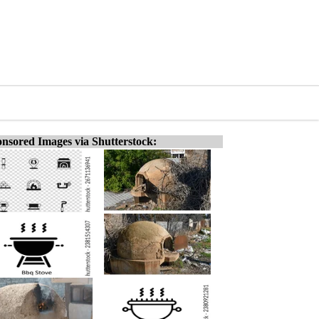
nsored Images via Shutterstock: