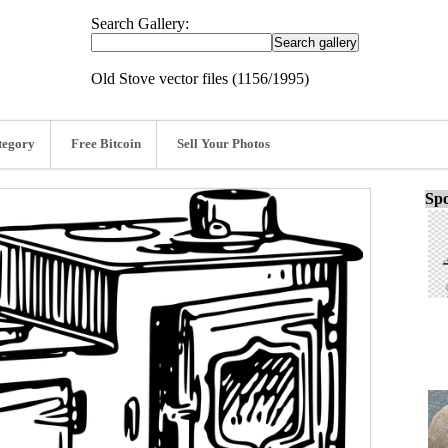
Search Gallery:
Old Stove vector files (1156/1995)
tegory
Free Bitcoin
Sell Your Photos
Spo