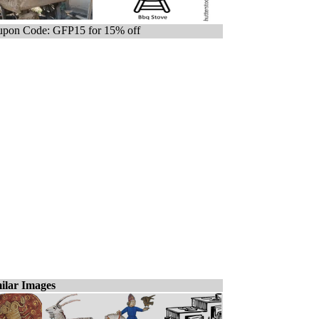
pon Code: GFP15 for 15% off
ilar Images