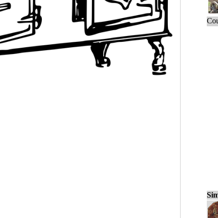
Cou
Sim