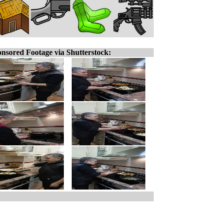
nsored Footage via Shutterstock: