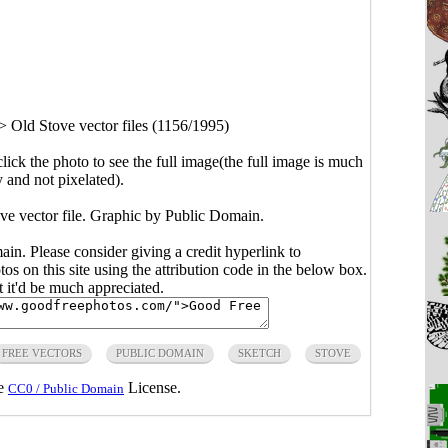
>
Old Stove vector files (1156/1995)
click the photo to see the full image(the full image is much
y and not pixelated).
ove vector file. Graphic by Public Domain.
main. Please consider giving a credit hyperlink to
s on this site using the attribution code in the below box.
ut it'd be much appreciated.
FREE VECTORS
PUBLIC DOMAIN
SKETCH
STOVE
he
License.
CC0 / Public Domain