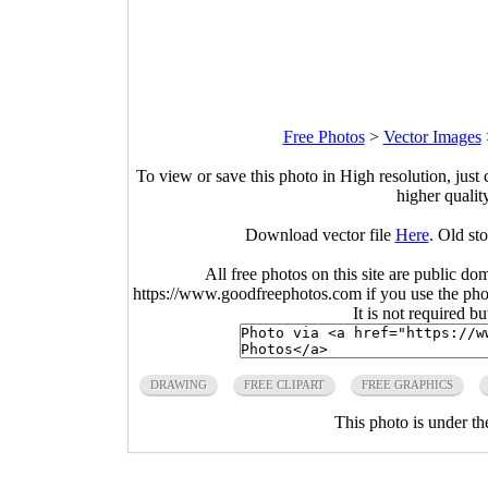
Free Photos
>
Vector Images
To view or save this photo in High resolution, just 
higher qualit
Download vector file
Here
. Old st
All free photos on this site are public do
https://www.goodfreephotos.com if you use the photo
It is not required b
DRAWING
FREE CLIPART
FREE GRAPHICS
This photo is under t