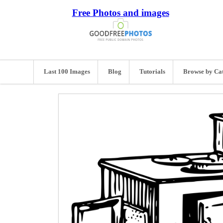
Free Photos and images
Last 100 Images
Blog
Tutorials
Browse by Ca