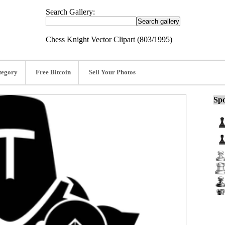
Search Gallery:
Chess Knight Vector Clipart (803/1995)
tegory
Free Bitcoin
Sell Your Photos
Spo