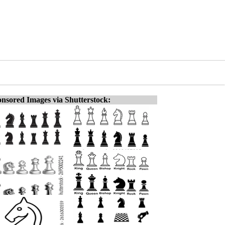
nsored Images via Shutterstock: