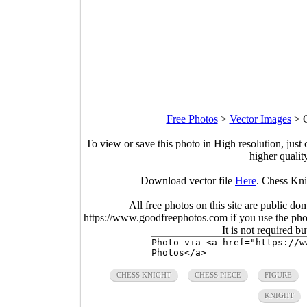
Free Photos
>
Vector Images
>
To view or save this photo in High resolution, just 
higher qualit
Download vector file
Here
. Chess Kni
All free photos on this site are public do
https://www.goodfreephotos.com if you use the photo
It is not required b
CHESS KNIGHT
CHESS PIECE
FIGURE
KNIGHT