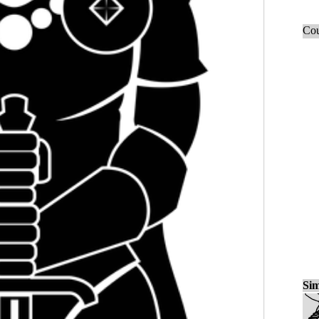
Cou
Sim