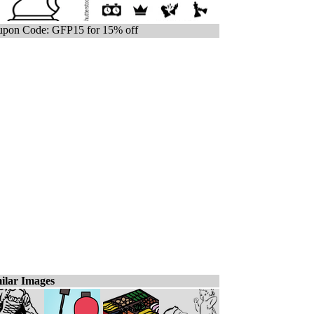
pon Code: GFP15 for 15% off
ilar Images