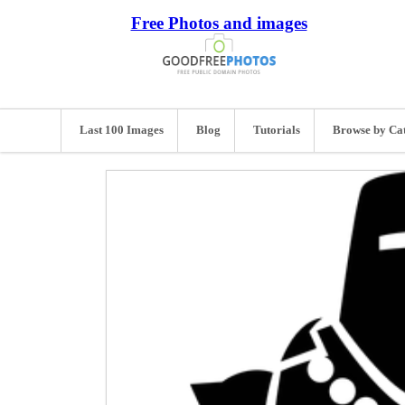
Free Photos and images
Last 100 Images
Blog
Tutorials
Browse by Ca