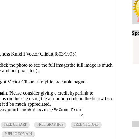
Spo
Chess Knight Vector Clipart (803/1995)
click the photo to see the full image(the full image is much
y and not pixelated).
ght Vector Clipart. Graphic by carolemagnet.
main. Please consider giving a credit hyperlink to
s on this site using the attribution code in the below box.
ut it'd be much appreciated.
FREE CLIPART
FREE GRAPHICS
FREE VECTORS
PUBLIC DOMAIN