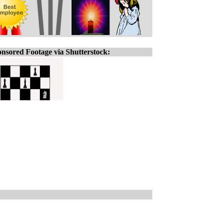
nsored Footage via Shutterstock: