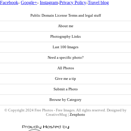
Facebook
-
Google+
-
Instagram
-
Privacy Policy
-
Travel blog
Public Domain License Terms and legal stuff
About me
Photography Links
Last 100 Images
Need a specific photo?
All Photos
Give me a tip
Submit a Photo
Browse by Category
© Copyright 2024 Free Photos - Free Images. All rights reserved. Designed by
CreativeMug |
Zenphoto