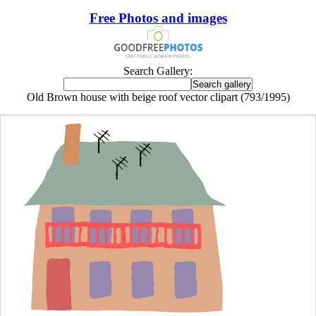
Free Photos and images
Search Gallery:
Old Brown house with beige roof vector clipart (793/1995)