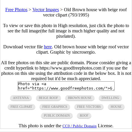
Free Photos
>
Vector Images
>
Old Brown house with beige roof
vector clipart (793/1995)
To view or save this photo in High resolution, just click the photo to
see the full image(the full image is much higher quality and not
pixelated).
Download vector file
here
. Old brown house with beige roof vector
clipart. Graphic by sincrosergio.
All free photos on this site are public domain. Please consider giving a
credit hyperlink to https://www.goodfreephotos.com if you use the
photos on this site using the attribution code in the below box. It is not
required but it'd be much appreciated.
ANTENNA
BEIGE ROOF
BROWN HOUSE
DWELLING
FREE CLIPART
FREE GRAPHICS
FREE VECTORS
HOUSE
PUBLIC DOMAIN
ROOF
This photo is under the
License.
CC0 / Public Domain