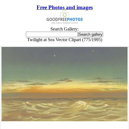
Free Photos and images
Search Gallery:
Twilight at Sea Vector Clipart (775/1995)