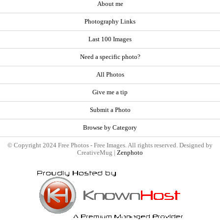
About me
Photography Links
Last 100 Images
Need a specific photo?
All Photos
Give me a tip
Submit a Photo
Browse by Category
© Copyright 2024 Free Photos - Free Images. All rights reserved. Designed by
CreativeMug |
Zenphoto