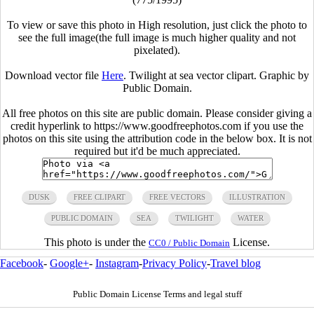
To view or save this photo in High resolution, just click the photo to
see the full image(the full image is much higher quality and not
pixelated).
Download vector file
Here
. Twilight at sea vector clipart. Graphic by
Public Domain.
All free photos on this site are public domain. Please consider giving a
credit hyperlink to https://www.goodfreephotos.com if you use the
photos on this site using the attribution code in the below box. It is not
required but it'd be much appreciated.
DUSK
FREE CLIPART
FREE VECTORS
ILLUSTRATION
PUBLIC DOMAIN
SEA
TWILIGHT
WATER
This photo is under the
License.
CC0 / Public Domain
Facebook
-
Google+
-
Instagram
-
Privacy Policy
-
Travel blog
Public Domain License Terms and legal stuff