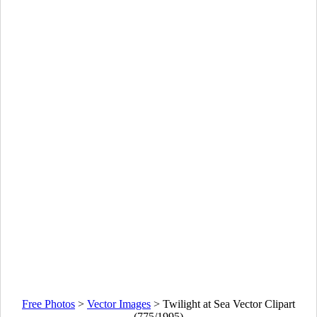
Free Photos
>
Vector Images
>
Twilight at Sea Vector Clipart
(775/1995)