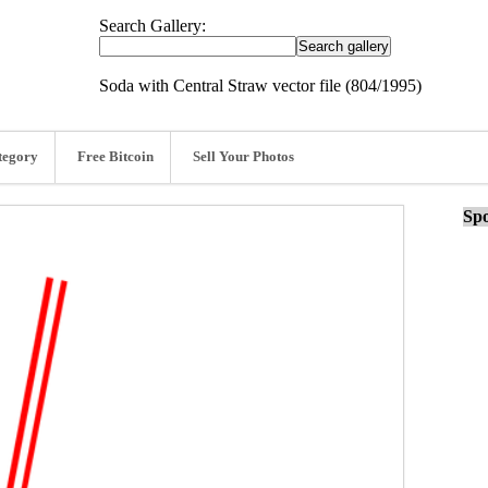
Search Gallery:
Soda with Central Straw vector file (804/1995)
tegory
Free Bitcoin
Sell Your Photos
Spo