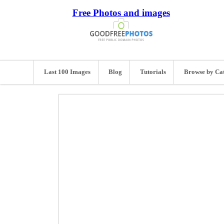
Free Photos and images
Last 100 Images
Blog
Tutorials
Browse by Ca