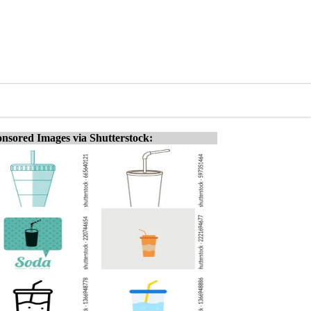
nsored Images via Shutterstock: