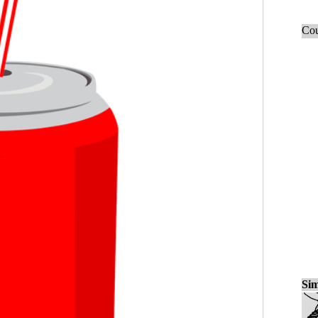
Cou
Sim