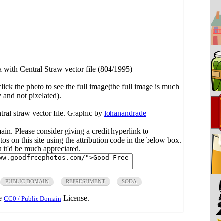
 with Central Straw vector file (804/1995)
click the photo to see the full image(the full image is much
y and not pixelated).
tral straw vector file. Graphic by
lohanandrade
.
main. Please consider giving a credit hyperlink to
s on this site using the attribution code in the below box.
ut it'd be much appreciated.
PUBLIC DOMAIN
REFRESHMENT
SODA
he
License.
CC0 / Public Domain