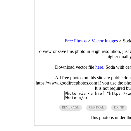
Free Photos
>
Vector Images
>
Soda
To view or save this photo in High resolution, just 
higher qualit
Download vector file
here
. Soda with cen
All free photos on this site are public do
https://www.goodfreephotos.com if you use the photo
It is not required b
BEVERAGE
CENTRAL
DRINK
This photo is under t