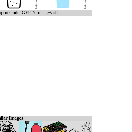
pon Code: GFP15 for 15% off
ilar Images