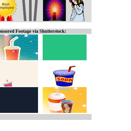
nsored Footage via Shutterstock: