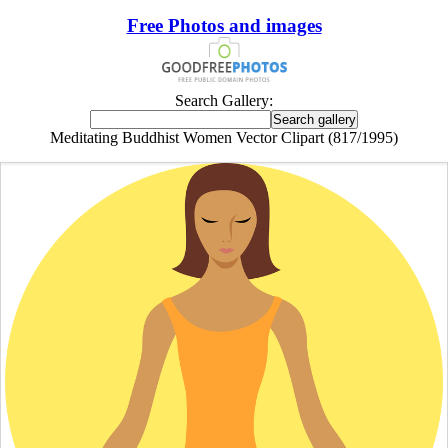
Free Photos and images
Search Gallery:
Meditating Buddhist Women Vector Clipart (817/1995)