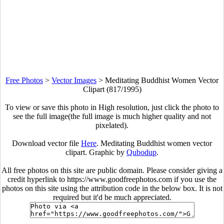
Free Photos
>
Vector Images
>
Meditating Buddhist Women Vector
Clipart (817/1995)
To view or save this photo in High resolution, just click the photo to
see the full image(the full image is much higher quality and not
pixelated).
Download vector file
Here
. Meditating Buddhist women vector
clipart. Graphic by
Qubodup
.
All free photos on this site are public domain. Please consider giving a
credit hyperlink to https://www.goodfreephotos.com if you use the
photos on this site using the attribution code in the below box. It is not
required but it'd be much appreciated.