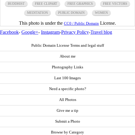
BUDDHIST
FREE CLIPART
FREE GRAPHICS
FREE VECTORS
MEDITATION
PUBLIC DOMAIN
WOMEN
This photo is under the
License.
CC0 / Public Domain
Facebook
-
Google+
-
Instagram
-
Privacy Policy
-
Travel blog
Public Domain License Terms and legal stuff
About me
Photography Links
Last 100 Images
Need a specific photo?
All Photos
Give me a tip
Submit a Photo
Browse by Category