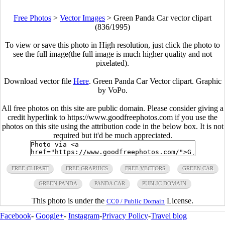
Free Photos
>
Vector Images
>
Green Panda Car vector clipart
(836/1995)
To view or save this photo in High resolution, just click the photo to
see the full image(the full image is much higher quality and not
pixelated).
Download vector file
Here
. Green Panda Car Vector clipart. Graphic
by VoPo.
All free photos on this site are public domain. Please consider giving a
credit hyperlink to https://www.goodfreephotos.com if you use the
photos on this site using the attribution code in the below box. It is not
required but it'd be much appreciated.
FREE CLIPART
FREE GRAPHICS
FREE VECTORS
GREEN CAR
GREEN PANDA
PANDA CAR
PUBLIC DOMAIN
This photo is under the
License.
CC0 / Public Domain
Facebook
-
Google+
-
Instagram
-
Privacy Policy
-
Travel blog