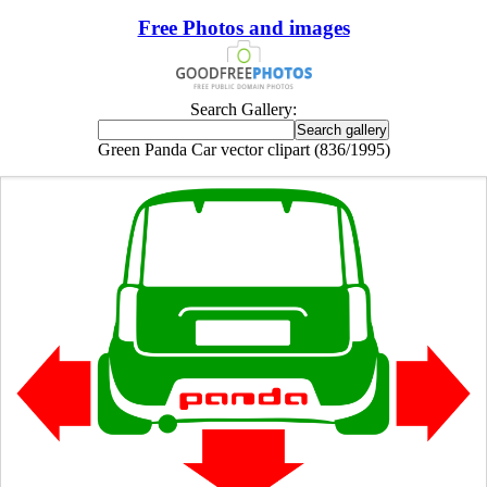
Free Photos and images
Search Gallery:
Green Panda Car vector clipart (836/1995)