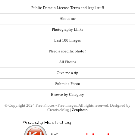
Public Domain License Terms and legal stuff
About me
Photography Links
Last 100 Images
Need a specific photo?
All Photos
Give me a tip
Submit a Photo
Browse by Category
© Copyright 2024 Free Photos - Free Images. All rights reserved. Designed by
CreativeMug |
Zenphoto