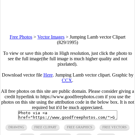
Free Photos
>
Vector Images
>
Jumping Lamb vector Clipart
(829/1995)
To view or save this photo in High resolution, just click the photo to
see the full image(the full image is much higher quality and not
pixelated).
Download vector file
Here
. Jumping Lamb vector clipart. Graphic by
CCX
.
All free photos on this site are public domain. Please consider giving a
credit hyperlink to https://www.goodfreephotos.com if you use the
photos on this site using the attribution code in the below box. It is not
required but it'd be much appreciated.
DRAWING
FREE CLIPART
FREE GRAPHICS
FREE VECTORS