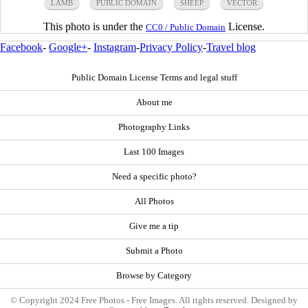
LAMB
PUBLIC DOMAIN
SHEEP
VECTOR
This photo is under the
License.
CC0 / Public Domain
Facebook
-
Google+
-
Instagram
-
Privacy Policy
-
Travel blog
Public Domain License Terms and legal stuff
About me
Photography Links
Last 100 Images
Need a specific photo?
All Photos
Give me a tip
Submit a Photo
Browse by Category
© Copyright 2024 Free Photos - Free Images. All rights reserved. Designed by