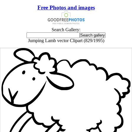
Free Photos and images
Search Gallery:
Jumping Lamb vector Clipart (829/1995)