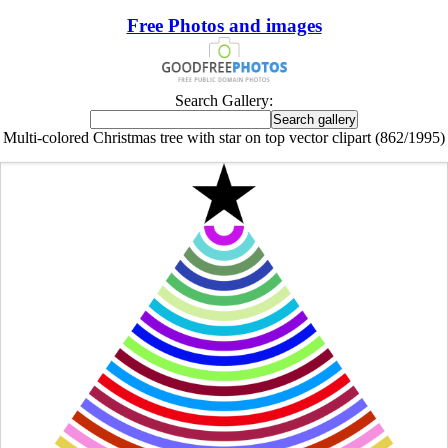
Free Photos and images
Search Gallery:
Multi-colored Christmas tree with star on top vector clipart (862/1995)