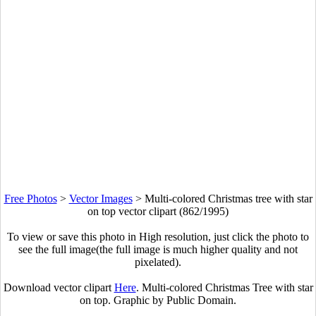
Free Photos
>
Vector Images
>
Multi-colored Christmas tree with star
on top vector clipart (862/1995)
To view or save this photo in High resolution, just click the photo to
see the full image(the full image is much higher quality and not
pixelated).
Download vector clipart
Here
. Multi-colored Christmas Tree with star
on top. Graphic by Public Domain.