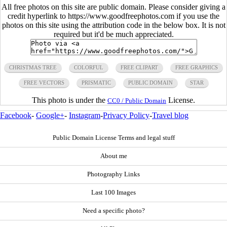
All free photos on this site are public domain. Please consider giving a
credit hyperlink to https://www.goodfreephotos.com if you use the
photos on this site using the attribution code in the below box. It is not
required but it'd be much appreciated.
CHRISTMAS TREE
COLORFUL
FREE CLIPART
FREE GRAPHICS
FREE VECTORS
PRISMATIC
PUBLIC DOMAIN
STAR
This photo is under the
License.
CC0 / Public Domain
Facebook
-
Google+
-
Instagram
-
Privacy Policy
-
Travel blog
Public Domain License Terms and legal stuff
About me
Photography Links
Last 100 Images
Need a specific photo?