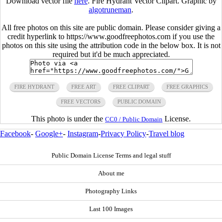
Download vector file
here
. Fire Hydrant Vector Clipart. Graphic by
algotruneman
.
All free photos on this site are public domain. Please consider giving a
credit hyperlink to https://www.goodfreephotos.com if you use the
photos on this site using the attribution code in the below box. It is not
required but it'd be much appreciated.
FIRE HYDRANT
FREE ART
FREE CLIPART
FREE GRAPHICS
FREE VECTORS
PUBLIC DOMAIN
This photo is under the
License.
CC0 / Public Domain
Facebook
-
Google+
-
Instagram
-
Privacy Policy
-
Travel blog
Public Domain License Terms and legal stuff
About me
Photography Links
Last 100 Images