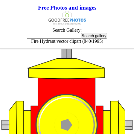
Free Photos and images
Search Gallery:
Fire Hydrant vector clipart (840/1995)