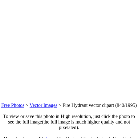
Free Photos
>
Vector Images
>
Fire Hydrant vector clipart (840/1995)
To view or save this photo in High resolution, just click the photo to
see the full image(the full image is much higher quality and not
pixelated).