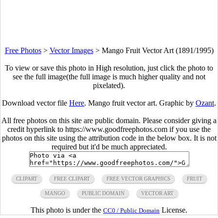
Free Photos
>
Vector Images
>
Mango Fruit Vector Art (1891/1995)
To view or save this photo in High resolution, just click the photo to
see the full image(the full image is much higher quality and not
pixelated).
Download vector file
Here
. Mango fruit vector art. Graphic by
Ozant
.
All free photos on this site are public domain. Please consider giving a
credit hyperlink to https://www.goodfreephotos.com if you use the
photos on this site using the attribution code in the below box. It is not
required but it'd be much appreciated.
CLIPART
FREE CLIPART
FREE VECTOR GRAPHICS
FRUIT
MANGO
PUBLIC DOMAIN
VECTOR ART
This photo is under the
License.
CC0 / Public Domain