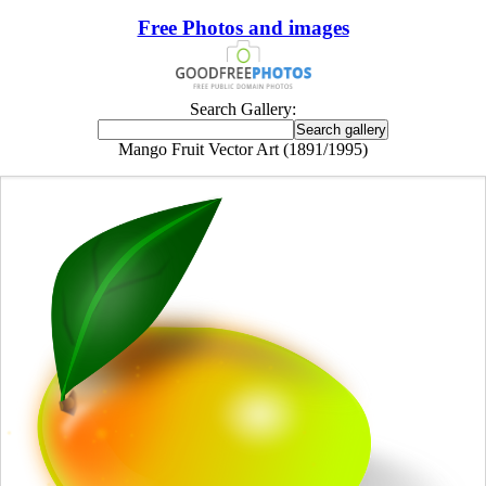
Free Photos and images
Search Gallery:
Mango Fruit Vector Art (1891/1995)