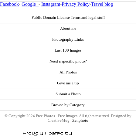
Facebook
-
Google+
-
Instagram
-
Privacy Policy
-
Travel blog
Public Domain License Terms and legal stuff
About me
Photography Links
Last 100 Images
Need a specific photo?
All Photos
Give me a tip
Submit a Photo
Browse by Category
© Copyright 2024 Free Photos - Free Images. All rights reserved. Designed by
CreativeMug |
Zenphoto