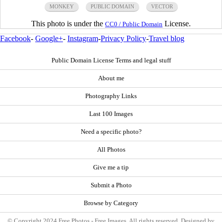
MONKEY
PUBLIC DOMAIN
VECTOR
This photo is under the
License.
CC0 / Public Domain
Facebook
-
Google+
-
Instagram
-
Privacy Policy
-
Travel blog
Public Domain License Terms and legal stuff
About me
Photography Links
Last 100 Images
Need a specific photo?
All Photos
Give me a tip
Submit a Photo
Browse by Category
© Copyright 2024 Free Photos - Free Images. All rights reserved. Designed by