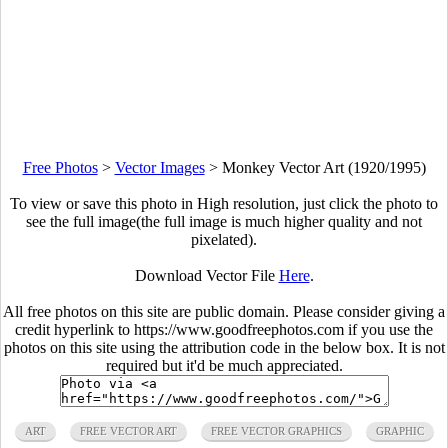
Free Photos
>
Vector Images
>
Monkey Vector Art (1920/1995)
To view or save this photo in High resolution, just click the photo to
see the full image(the full image is much higher quality and not
pixelated).
Download Vector File
Here
.
All free photos on this site are public domain. Please consider giving a
credit hyperlink to https://www.goodfreephotos.com if you use the
photos on this site using the attribution code in the below box. It is not
required but it'd be much appreciated.
ART
FREE VECTOR ART
FREE VECTOR GRAPHICS
GRAPHIC