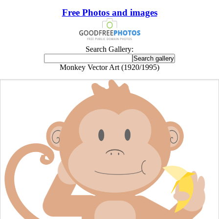
Free Photos and images
Search Gallery:
Monkey Vector Art (1920/1995)