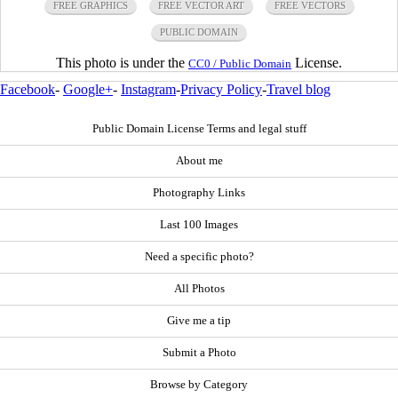
FREE GRAPHICS
FREE VECTOR ART
FREE VECTORS
PUBLIC DOMAIN
This photo is under the
License.
CC0 / Public Domain
Facebook
-
Google+
-
Instagram
-
Privacy Policy
-
Travel blog
Public Domain License Terms and legal stuff
About me
Photography Links
Last 100 Images
Need a specific photo?
All Photos
Give me a tip
Submit a Photo
Browse by Category