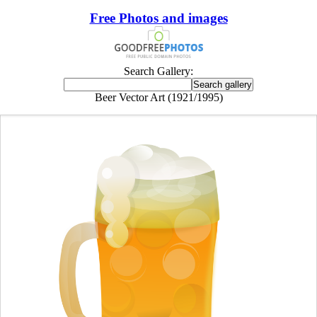
Free Photos and images
Search Gallery:
Beer Vector Art (1921/1995)