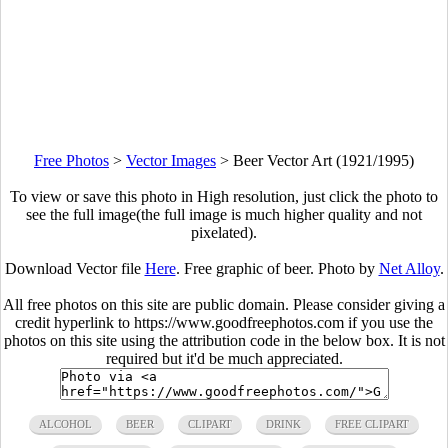
Free Photos
>
Vector Images
>
Beer Vector Art (1921/1995)
To view or save this photo in High resolution, just click the photo to
see the full image(the full image is much higher quality and not
pixelated).
Download Vector file
Here
. Free graphic of beer. Photo by
Net Alloy
.
All free photos on this site are public domain. Please consider giving a
credit hyperlink to https://www.goodfreephotos.com if you use the
photos on this site using the attribution code in the below box. It is not
required but it'd be much appreciated.
ALCOHOL
BEER
CLIPART
DRINK
FREE CLIPART