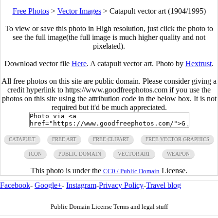
Free Photos
>
Vector Images
>
Catapult vector art (1904/1995)
To view or save this photo in High resolution, just click the photo to
see the full image(the full image is much higher quality and not
pixelated).
Download vector file
Here
. A catapult vector art. Photo by
Hextrust
.
All free photos on this site are public domain. Please consider giving a
credit hyperlink to https://www.goodfreephotos.com if you use the
photos on this site using the attribution code in the below box. It is not
required but it'd be much appreciated.
CATAPULT
FREE ART
FREE CLIPART
FREE VECTOR GRAPHICS
ICON
PUBLIC DOMAIN
VECTOR ART
WEAPON
This photo is under the
License.
CC0 / Public Domain
Facebook
-
Google+
-
Instagram
-
Privacy Policy
-
Travel blog
Public Domain License Terms and legal stuff