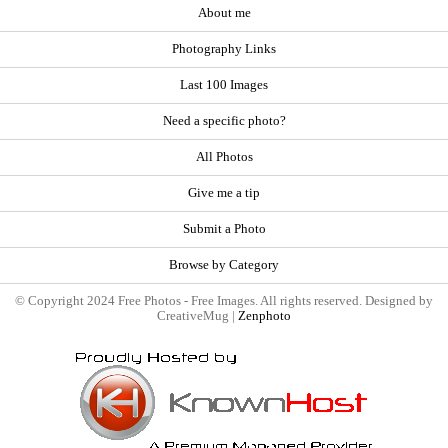
About me
Photography Links
Last 100 Images
Need a specific photo?
All Photos
Give me a tip
Submit a Photo
Browse by Category
© Copyright 2024 Free Photos - Free Images. All rights reserved. Designed by
CreativeMug |
Zenphoto