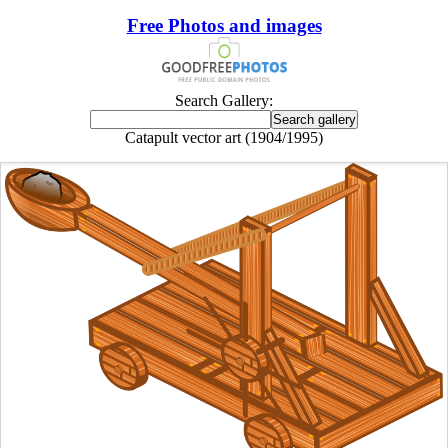
Free Photos and images
Search Gallery:
Catapult vector art (1904/1995)