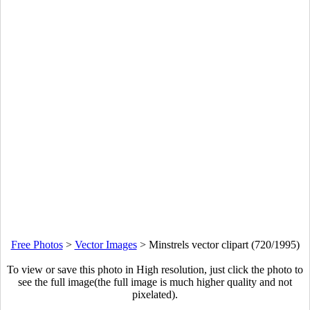
Free Photos
>
Vector Images
>
Minstrels vector clipart (720/1995)
To view or save this photo in High resolution, just click the photo to
see the full image(the full image is much higher quality and not
pixelated).