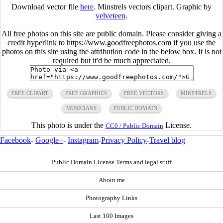
Download vector file
here
. Minstrels vectors clipart. Graphic by
velveteen
.
All free photos on this site are public domain. Please consider giving a
credit hyperlink to https://www.goodfreephotos.com if you use the
photos on this site using the attribution code in the below box. It is not
required but it'd be much appreciated.
FREE CLIPART
FREE GRAPHICS
FREE VECTORS
MINSTRELS
MUSICIANS
PUBLIC DOMAIN
This photo is under the
License.
CC0 / Public Domain
Facebook
-
Google+
-
Instagram
-
Privacy Policy
-
Travel blog
Public Domain License Terms and legal stuff
About me
Photography Links
Last 100 Images