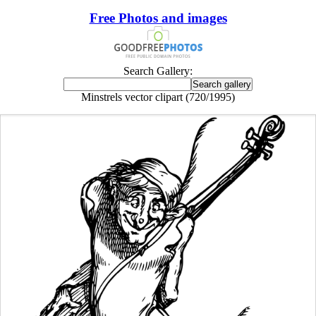
Free Photos and images
Search Gallery:
Minstrels vector clipart (720/1995)