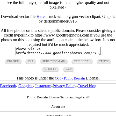
see the full image(the full image is much higher quality and not
pixelated).
Download vector file
Here
. Truck with big gun vector clipart. Graphic
by derkommander0916.
All free photos on this site are public domain. Please consider giving a
credit hyperlink to https://www.goodfreephotos.com if you use the
photos on this site using the attribution code in the below box. It is not
required but it'd be much appreciated.
BIG GUN
CAR
PUBLIC DOMAIN
TECHNICAL
TRUCK
VEHICLE
WAR
This photo is under the
License.
CC0 / Public Domain
Facebook
-
Google+
-
Instagram
-
Privacy Policy
-
Travel blog
Public Domain License Terms and legal stuff
About me
Photography Links