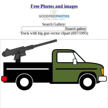
Free Photos and images
Search Gallery:
Truck with big gun vector clipart (697/1995)