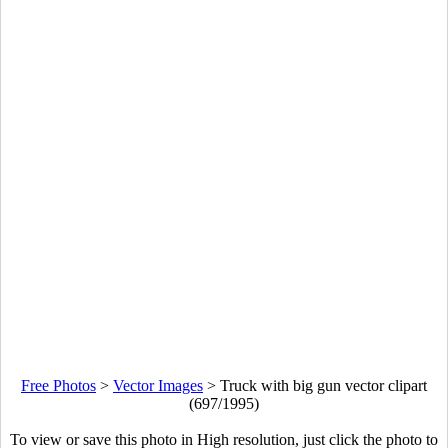
Free Photos
>
Vector Images
>
Truck with big gun vector clipart
(697/1995)
To view or save this photo in High resolution, just click the photo to