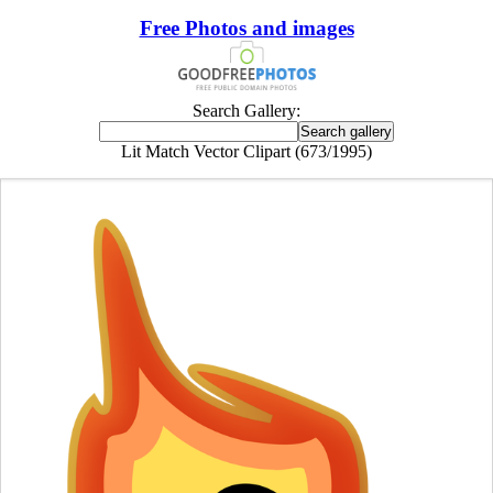
Free Photos and images
Search Gallery:
Lit Match Vector Clipart (673/1995)