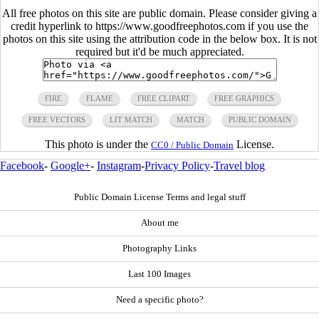
All free photos on this site are public domain. Please consider giving a
credit hyperlink to https://www.goodfreephotos.com if you use the
photos on this site using the attribution code in the below box. It is not
required but it'd be much appreciated.
FIRE
FLAME
FREE CLIPART
FREE GRAPHICS
FREE VECTORS
LIT MATCH
MATCH
PUBLIC DOMAIN
This photo is under the
License.
CC0 / Public Domain
Facebook
-
Google+
-
Instagram
-
Privacy Policy
-
Travel blog
Public Domain License Terms and legal stuff
About me
Photography Links
Last 100 Images
Need a specific photo?