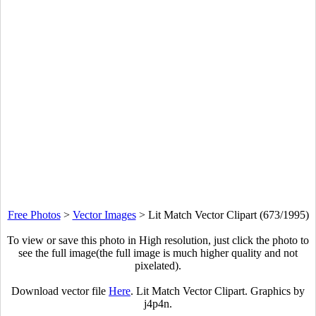
Free Photos
>
Vector Images
>
Lit Match Vector Clipart (673/1995)
To view or save this photo in High resolution, just click the photo to
see the full image(the full image is much higher quality and not
pixelated).
Download vector file
Here
. Lit Match Vector Clipart. Graphics by
j4p4n.