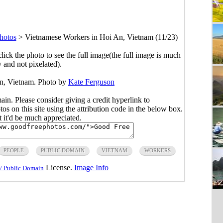
hotos
>
Vietnamese Workers in Hoi An, Vietnam (11/23)
click the photo to see the full image(the full image is much
y and not pixelated).
n, Vietnam. Photo by
Kate Ferguson
main. Please consider giving a credit hyperlink to
s on this site using the attribution code in the below box.
ut it'd be much appreciated.
PEOPLE
PUBLIC DOMAIN
VIETNAM
WORKERS
License.
Image Info
/ Public Domain