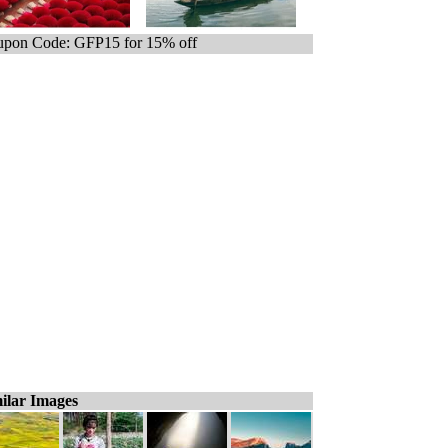
pon Code: GFP15 for 15% off
ilar Images