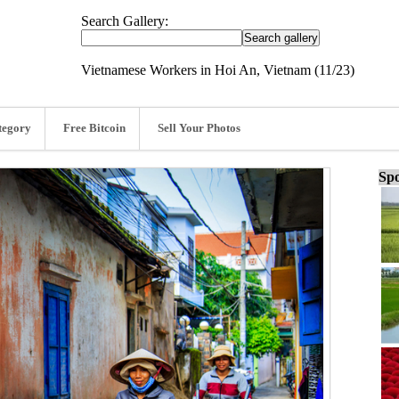
Search Gallery:
Vietnamese Workers in Hoi An, Vietnam (11/23)
tegory
Free Bitcoin
Sell Your Photos
Spo