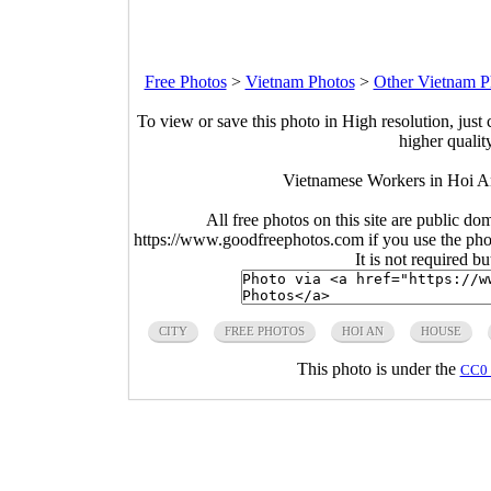
Free Photos
>
Vietnam Photos
>
Other Vietnam P
To view or save this photo in High resolution, just 
higher qualit
Vietnamese Workers in Hoi A
All free photos on this site are public do
https://www.goodfreephotos.com if you use the photo
It is not required b
CITY
FREE PHOTOS
HOI AN
HOUSE
This photo is under the
CC0 