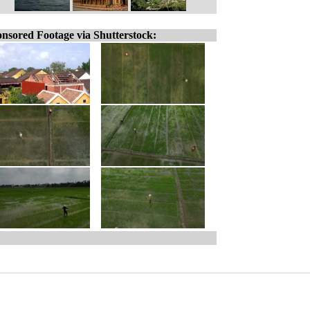
nsored Footage via Shutterstock: