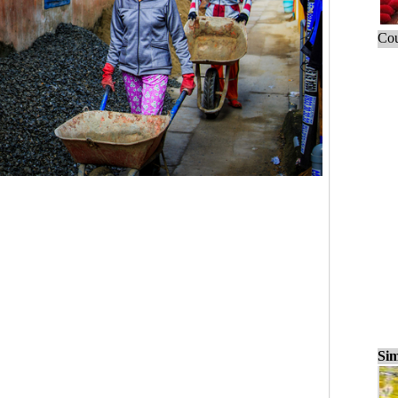
Cou
Sim