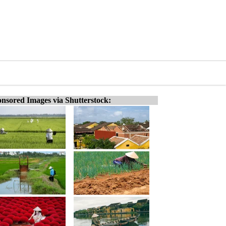
nsored Images via Shutterstock: