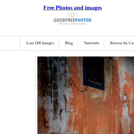
Free Photos and images
Last 100 Images
Blog
Tutorials
Browse by Ca