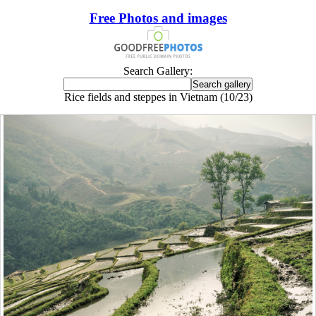
Free Photos and images
Search Gallery:
Rice fields and steppes in Vietnam (10/23)