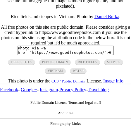
see the full image(the full image is much higher quality and not
pixelated).
Rice fields and steppes in Vietnam. Photo by
Daniel Burka
.
All free photos on this site are public domain. Please consider giving a
credit hyperlink to https://www.goodfreephotos.com if you use the
photos on this site using the attribution code in the below box. It is not
required but it'd be much appreciated.
FREE PHOTOS
PUBLIC DOMAIN
RICE FIELDS
STEPPES
VIETNAM
WATER
This photo is under the
License.
Image Info
CC0 / Public Domain
Facebook
-
Google+
-
Instagram
-
Privacy Policy
-
Travel blog
Public Domain License Terms and legal stuff
About me
Photography Links