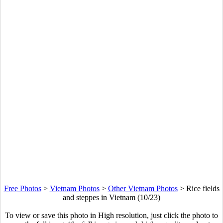
Free Photos
>
Vietnam Photos
>
Other Vietnam Photos
>
Rice fields
and steppes in Vietnam (10/23)
To view or save this photo in High resolution, just click the photo to