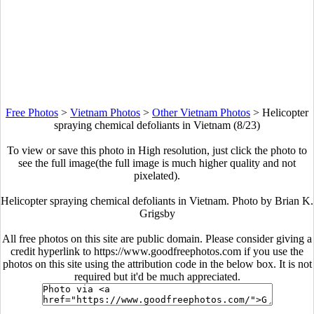
Free Photos
>
Vietnam Photos
>
Other Vietnam Photos
>
Helicopter
spraying chemical defoliants in Vietnam (8/23)
To view or save this photo in High resolution, just click the photo to
see the full image(the full image is much higher quality and not
pixelated).
Helicopter spraying chemical defoliants in Vietnam. Photo by Brian K.
Grigsby
All free photos on this site are public domain. Please consider giving a
credit hyperlink to https://www.goodfreephotos.com if you use the
photos on this site using the attribution code in the below box. It is not
required but it'd be much appreciated.