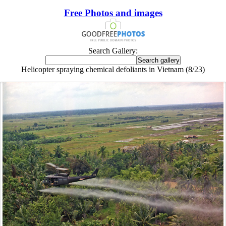
Free Photos and images
Search Gallery:
Helicopter spraying chemical defoliants in Vietnam (8/23)