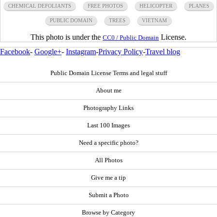
CHEMICAL DEFOLIANTS
FREE PHOTOS
HELICOPTER
PLANES
PUBLIC DOMAIN
TREES
VIETNAM
This photo is under the
License.
CC0 / Public Domain
Facebook
-
Google+
-
Instagram
-
Privacy Policy
-
Travel blog
Public Domain License Terms and legal stuff
About me
Photography Links
Last 100 Images
Need a specific photo?
All Photos
Give me a tip
Submit a Photo
Browse by Category