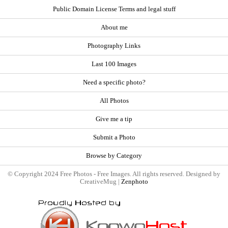
Public Domain License Terms and legal stuff
About me
Photography Links
Last 100 Images
Need a specific photo?
All Photos
Give me a tip
Submit a Photo
Browse by Category
© Copyright 2024 Free Photos - Free Images. All rights reserved. Designed by
CreativeMug |
Zenphoto