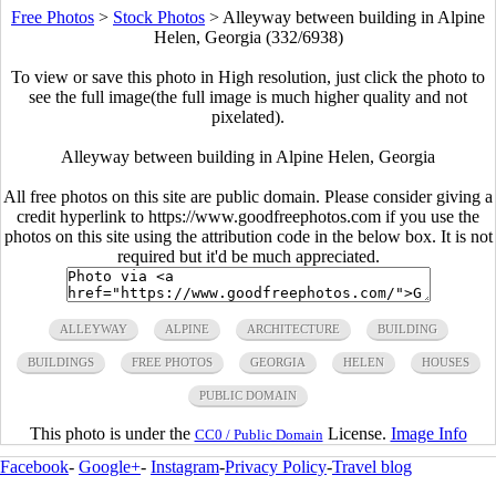
Free Photos
>
Stock Photos
>
Alleyway between building in Alpine
Helen, Georgia (332/6938)
To view or save this photo in High resolution, just click the photo to
see the full image(the full image is much higher quality and not
pixelated).
Alleyway between building in Alpine Helen, Georgia
All free photos on this site are public domain. Please consider giving a
credit hyperlink to https://www.goodfreephotos.com if you use the
photos on this site using the attribution code in the below box. It is not
required but it'd be much appreciated.
ALLEYWAY
ALPINE
ARCHITECTURE
BUILDING
BUILDINGS
FREE PHOTOS
GEORGIA
HELEN
HOUSES
PUBLIC DOMAIN
This photo is under the
License.
Image Info
CC0 / Public Domain
Facebook
-
Google+
-
Instagram
-
Privacy Policy
-
Travel blog