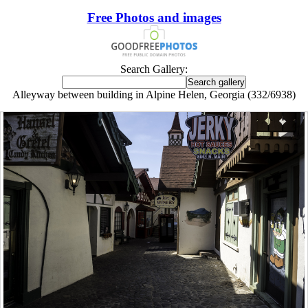
Free Photos and images
Search Gallery:
Alleyway between building in Alpine Helen, Georgia (332/6938)