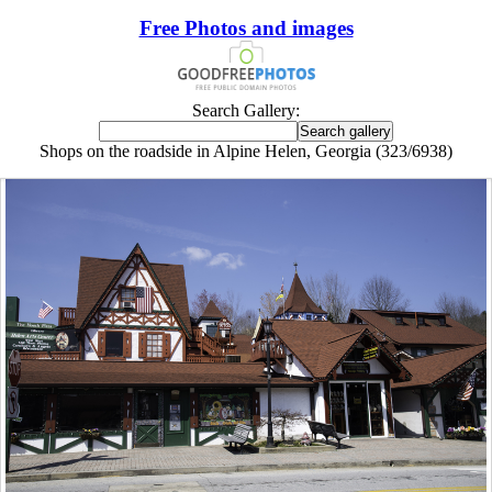
Free Photos and images
Search Gallery:
Shops on the roadside in Alpine Helen, Georgia (323/6938)