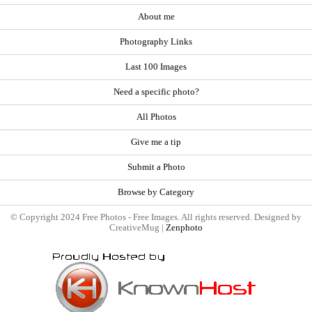
About me
Photography Links
Last 100 Images
Need a specific photo?
All Photos
Give me a tip
Submit a Photo
Browse by Category
© Copyright 2024 Free Photos - Free Images. All rights reserved. Designed by
CreativeMug |
Zenphoto