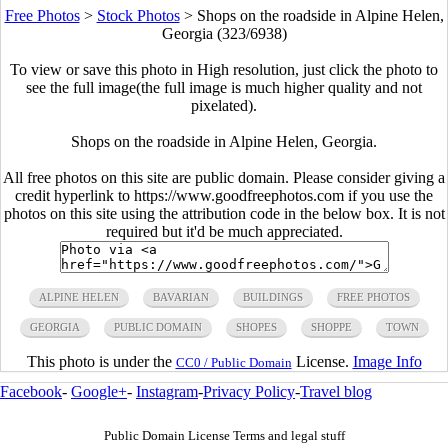
Free Photos
>
Stock Photos
>
Shops on the roadside in Alpine Helen,
Georgia (323/6938)
To view or save this photo in High resolution, just click the photo to
see the full image(the full image is much higher quality and not
pixelated).
Shops on the roadside in Alpine Helen, Georgia.
All free photos on this site are public domain. Please consider giving a
credit hyperlink to https://www.goodfreephotos.com if you use the
photos on this site using the attribution code in the below box. It is not
required but it'd be much appreciated.
ALPINE HELEN
BAVARIAN
BUILDINGS
FREE PHOTOS
GEORGIA
PUBLIC DOMAIN
SHOPES
SHOPPE
TOWN
This photo is under the
License.
Image Info
CC0 / Public Domain
Facebook
-
Google+
-
Instagram
-
Privacy Policy
-
Travel blog
Public Domain License Terms and legal stuff