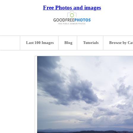
Free Photos and images
Last 100 Images
Blog
Tutorials
Browse by Ca