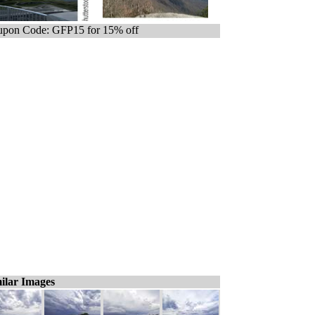
pon Code: GFP15 for 15% off
ilar Images