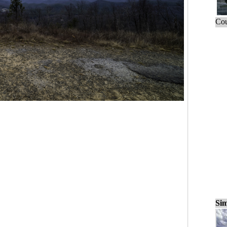
Cou
Sim