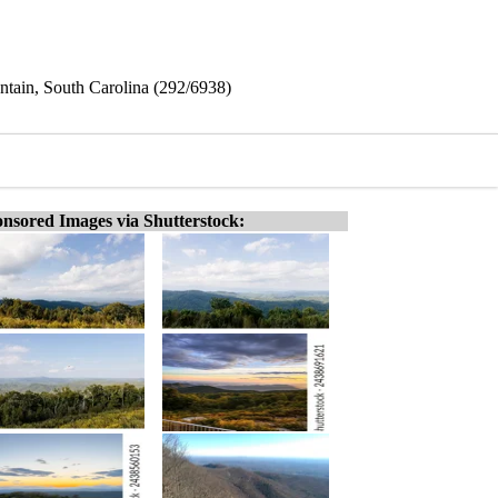
tain, South Carolina (292/6938)
nsored Images via Shutterstock: