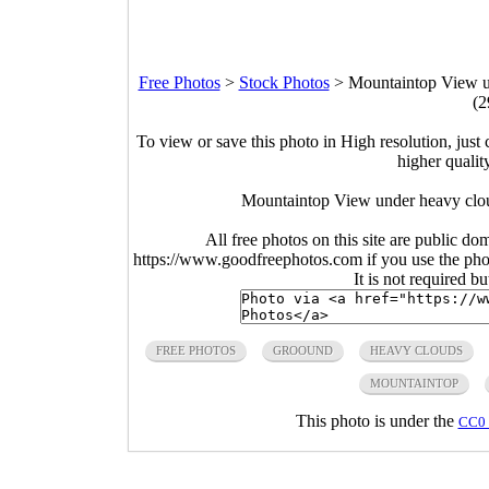
Free Photos
>
Stock Photos
>
Mountaintop View un
(2
To view or save this photo in High resolution, just 
higher qualit
Mountaintop View under heavy cloud
All free photos on this site are public do
https://www.goodfreephotos.com if you use the photo
It is not required b
FREE PHOTOS
GROOUND
HEAVY CLOUDS
MOUNTAINTOP
This photo is under the
CC0 