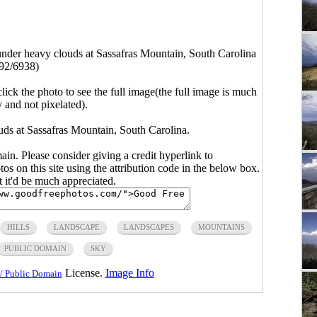
der heavy clouds at Sassafras Mountain, South Carolina
92/6938)
click the photo to see the full image(the full image is much
y and not pixelated).
s at Sassafras Mountain, South Carolina.
main. Please consider giving a credit hyperlink to
s on this site using the attribution code in the below box.
ut it'd be much appreciated.
HILLS
LANDSCAPE
LANDSCAPES
MOUNTAINS
PUBLIC DOMAIN
SKY
License.
Image Info
/ Public Domain