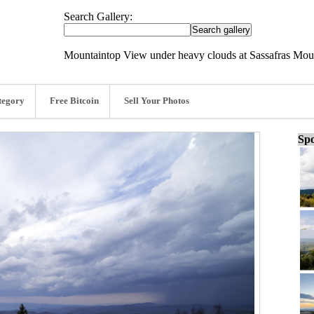
Search Gallery:
Mountaintop View under heavy clouds at Sassafras Moun
tegory
Free Bitcoin
Sell Your Photos
Spo