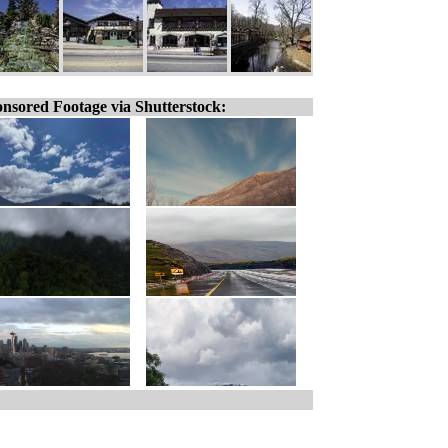
nsored Footage via Shutterstock: