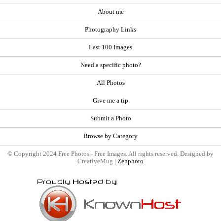
About me
Photography Links
Last 100 Images
Need a specific photo?
All Photos
Give me a tip
Submit a Photo
Browse by Category
© Copyright 2024 Free Photos - Free Images. All rights reserved. Designed by
CreativeMug |
Zenphoto