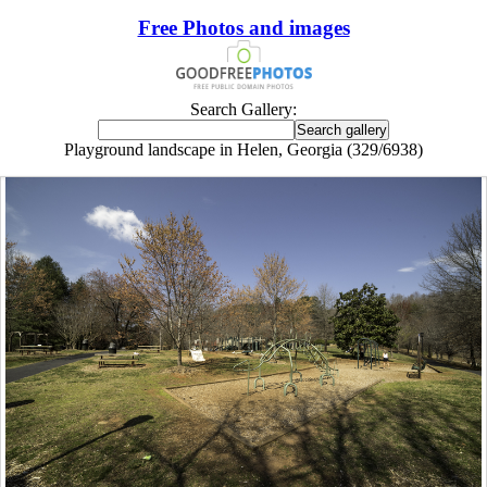
Free Photos and images
Search Gallery:
Playground landscape in Helen, Georgia (329/6938)