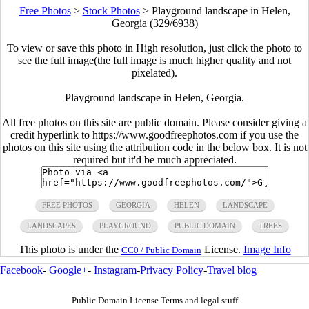
Free Photos
>
Stock Photos
>
Playground landscape in Helen,
Georgia (329/6938)
To view or save this photo in High resolution, just click the photo to
see the full image(the full image is much higher quality and not
pixelated).
Playground landscape in Helen, Georgia.
All free photos on this site are public domain. Please consider giving a
credit hyperlink to https://www.goodfreephotos.com if you use the
photos on this site using the attribution code in the below box. It is not
required but it'd be much appreciated.
FREE PHOTOS
GEORGIA
HELEN
LANDSCAPE
LANDSCAPES
PLAYGROUND
PUBLIC DOMAIN
TREES
This photo is under the
License.
Image Info
CC0 / Public Domain
Facebook
-
Google+
-
Instagram
-
Privacy Policy
-
Travel blog
Public Domain License Terms and legal stuff