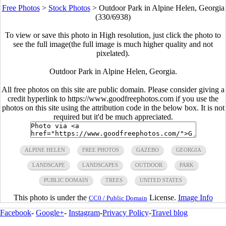
Free Photos
>
Stock Photos
>
Outdoor Park in Alpine Helen, Georgia
(330/6938)
To view or save this photo in High resolution, just click the photo to
see the full image(the full image is much higher quality and not
pixelated).
Outdoor Park in Alpine Helen, Georgia.
All free photos on this site are public domain. Please consider giving a
credit hyperlink to https://www.goodfreephotos.com if you use the
photos on this site using the attribution code in the below box. It is not
required but it'd be much appreciated.
ALPINE HELEN
FREE PHOTOS
GAZEBO
GEORGIA
LANDSCAPE
LANDSCAPES
OUTDOOR
PARK
PUBLIC DOMAIN
TREES
UNITED STATES
This photo is under the
License.
Image Info
CC0 / Public Domain
Facebook
-
Google+
-
Instagram
-
Privacy Policy
-
Travel blog