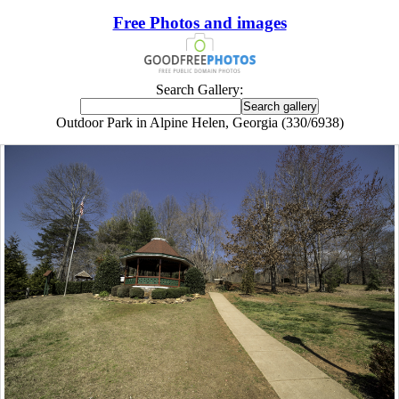
Free Photos and images
Search Gallery:
Outdoor Park in Alpine Helen, Georgia (330/6938)