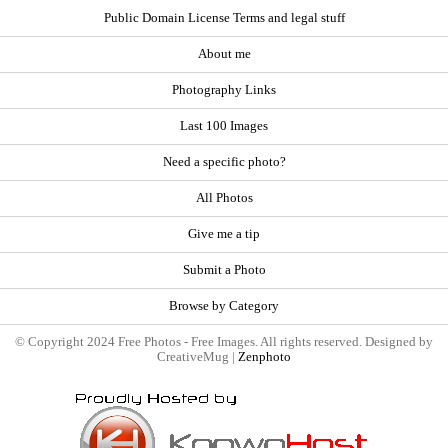
Public Domain License Terms and legal stuff
About me
Photography Links
Last 100 Images
Need a specific photo?
All Photos
Give me a tip
Submit a Photo
Browse by Category
© Copyright 2024 Free Photos - Free Images. All rights reserved. Designed by
CreativeMug |
Zenphoto