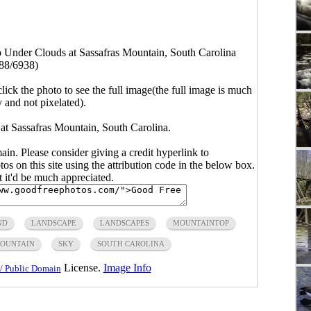
 Under Clouds at Sassafras Mountain, South Carolina
88/6938)
click the photo to see the full image(the full image is much
y and not pixelated).
t Sassafras Mountain, South Carolina.
main. Please consider giving a credit hyperlink to
s on this site using the attribution code in the below box.
ut it'd be much appreciated.
ND
LANDSCAPE
LANDSCAPES
MOUNTAINTOP
MOUNTAIN
SKY
SOUTH CAROLINA
License.
Image Info
/ Public Domain