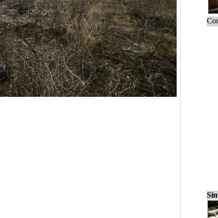
Cou
Sim