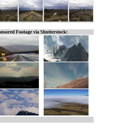
nsored Footage via Shutterstock: