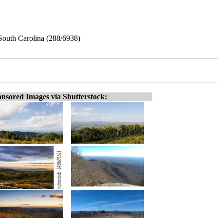
South Carolina (288/6938)
nsored Images via Shutterstock: