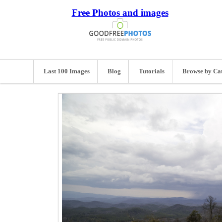
Free Photos and images
Last 100 Images
Blog
Tutorials
Browse by Ca