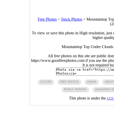
Free Photos
>
Stock Photos
>
Mountaintop Top
(2
To view or save this photo in High resolution, just 
higher qualit
Mountaintop Top Under Clouds a
All free photos on this site are public do
https://www.goodfreephotos.com if you use the photo
It is not required b
CLOUDS
FREE PHOTOS
GRASS
GROU
PUBLIC DOMAIN
SASSAFRAS 
This photo is under the
CC0 