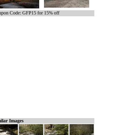
pon Code: GFP15 for 15% off
ilar Images