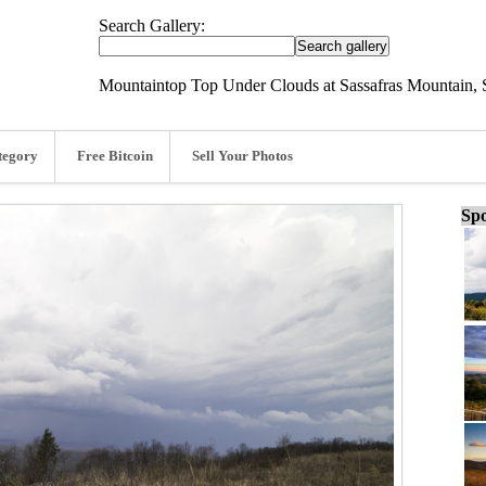
Search Gallery:
Mountaintop Top Under Clouds at Sassafras Mountain, 
tegory
Free Bitcoin
Sell Your Photos
Spo