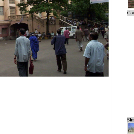
Cou
Sim