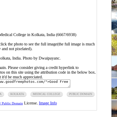
Medical College in Kolkata, India (6667/6938)
click the photo to see the full image(the full image is much
y and not pixelated).
Kolkata, India. Photo by Dwaipayanc.
main. Please consider giving a credit hyperlink to
s on this site using the attribution code in the below box.
ut it'd be much appreciated.
A
KOLKATA
MEDICAL COLLEGE
PUBLIC DOMAIN
License.
Image Info
/ Public Domain