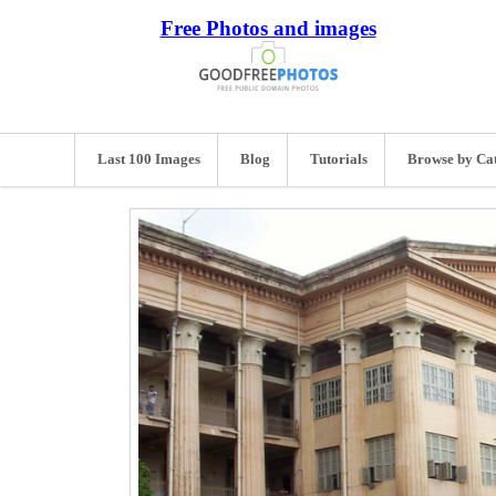
Free Photos and images
Last 100 Images
Blog
Tutorials
Browse by Ca