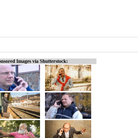
nsored Images via Shutterstock: