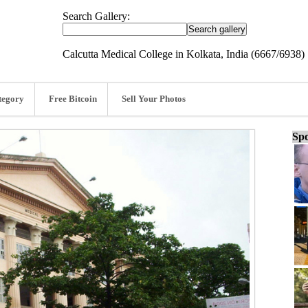
Search Gallery:
Calcutta Medical College in Kolkata, India (6667/6938)
tegory
Free Bitcoin
Sell Your Photos
Spo