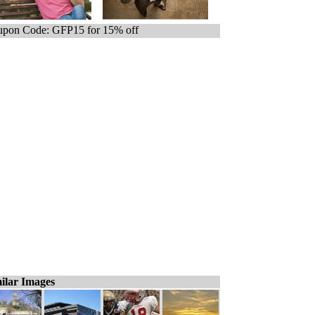
pon Code: GFP15 for 15% off
ilar Images