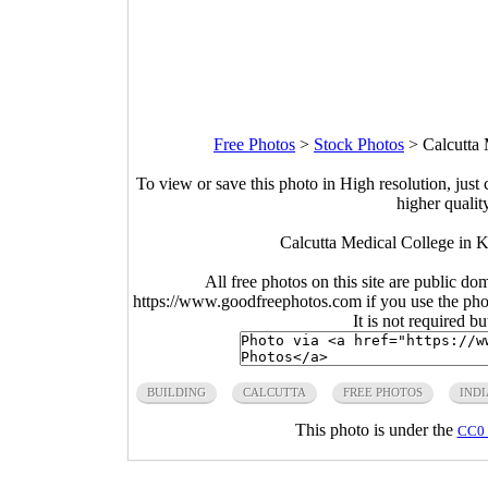
Free Photos
>
Stock Photos
>
Calcutta 
To view or save this photo in High resolution, just 
higher qualit
Calcutta Medical College in 
All free photos on this site are public do
https://www.goodfreephotos.com if you use the photo
It is not required b
BUILDING
CALCUTTA
FREE PHOTOS
INDI
This photo is under the
CC0 