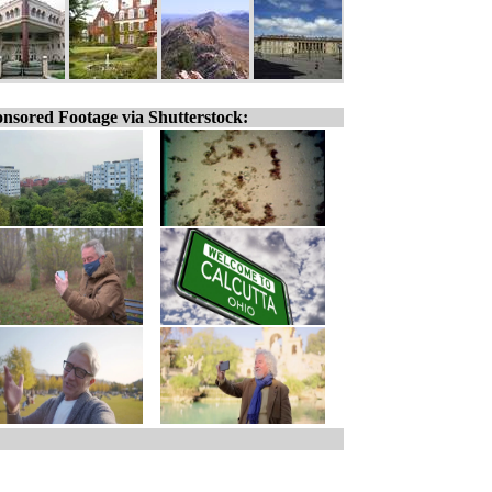
nsored Footage via Shutterstock: