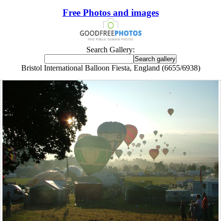
Free Photos and images
Search Gallery:
Bristol International Balloon Fiesta, England (6655/6938)