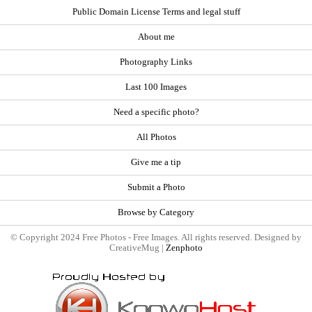
Public Domain License Terms and legal stuff
About me
Photography Links
Last 100 Images
Need a specific photo?
All Photos
Give me a tip
Submit a Photo
Browse by Category
© Copyright 2024 Free Photos - Free Images. All rights reserved. Designed by
CreativeMug |
Zenphoto