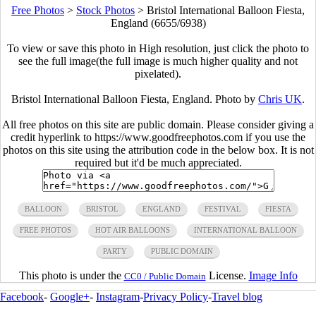
Free Photos
>
Stock Photos
>
Bristol International Balloon Fiesta,
England (6655/6938)
To view or save this photo in High resolution, just click the photo to
see the full image(the full image is much higher quality and not
pixelated).
Bristol International Balloon Fiesta, England. Photo by
Chris UK
.
All free photos on this site are public domain. Please consider giving a
credit hyperlink to https://www.goodfreephotos.com if you use the
photos on this site using the attribution code in the below box. It is not
required but it'd be much appreciated.
BALLOON
BRISTOL
ENGLAND
FESTIVAL
FIESTA
FREE PHOTOS
HOT AIR BALLOONS
INTERNATIONAL BALLOON
PARTY
PUBLIC DOMAIN
This photo is under the
License.
Image Info
CC0 / Public Domain
Facebook
-
Google+
-
Instagram
-
Privacy Policy
-
Travel blog