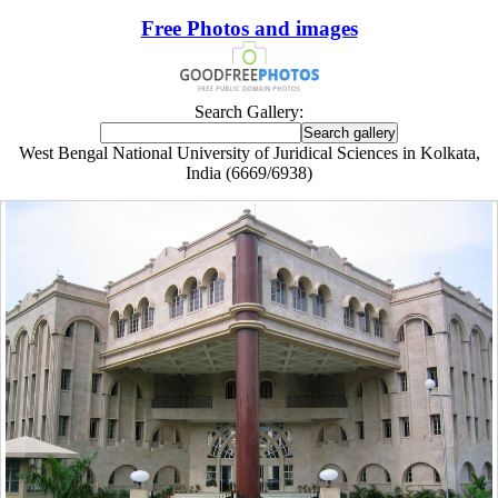
Free Photos and images
Search Gallery:
West Bengal National University of Juridical Sciences in Kolkata,
India (6669/6938)