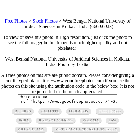
Free Photos
>
Stock Photos
>
West Bengal National University of
Juridical Sciences in Kolkata, India (6669/6938)
To view or save this photo in High resolution, just click the photo to
see the full image(the full image is much higher quality and not
pixelated).
West Bengal National University of Juridical Sciences in Kolkata,
India. Photo by Tdatta.
All free photos on this site are public domain. Please consider giving a
credit hyperlink to https://www.goodfreephotos.com if you use the
photos on this site using the attribution code in the below box. It is not
required but it'd be much appreciated.
BUILDING
CALCUTTA
EDUCATION
FREE PHOTOS
INDIA
JURIDICAL SCIENCES
KOLKATA
LAW
PUBLIC DOMAIN
WEST BENGAL NATIONAL UNIVERSITY