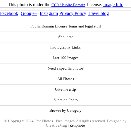
This photo is under the
License.
Image Info
CC0 / Public Domain
Facebook
-
Google+
-
Instagram
-
Privacy Policy
-
Travel blog
Public Domain License Terms and legal stuff
About me
Photography Links
Last 100 Images
Need a specific photo?
All Photos
Give me a tip
Submit a Photo
Browse by Category
© Copyright 2024 Free Photos - Free Images. All rights reserved. Designed by
CreativeMug |
Zenphoto