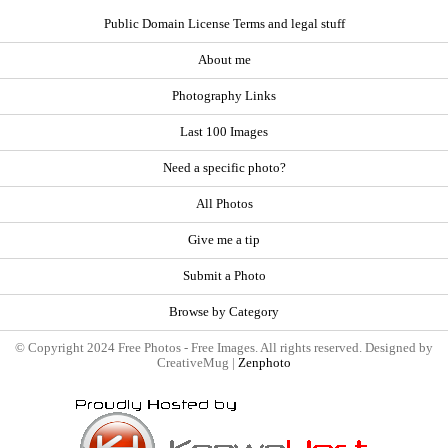
Public Domain License Terms and legal stuff
About me
Photography Links
Last 100 Images
Need a specific photo?
All Photos
Give me a tip
Submit a Photo
Browse by Category
© Copyright 2024 Free Photos - Free Images. All rights reserved. Designed by
CreativeMug |
Zenphoto