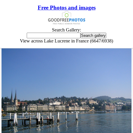
Free Photos and images
Search Gallery:
View across Lake Lucrene in France (6647/6938)