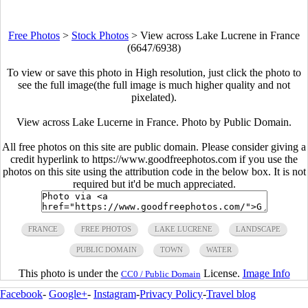
Free Photos
>
Stock Photos
>
View across Lake Lucrene in France
(6647/6938)
To view or save this photo in High resolution, just click the photo to
see the full image(the full image is much higher quality and not
pixelated).
View across Lake Lucerne in France. Photo by Public Domain.
All free photos on this site are public domain. Please consider giving a
credit hyperlink to https://www.goodfreephotos.com if you use the
photos on this site using the attribution code in the below box. It is not
required but it'd be much appreciated.
FRANCE
FREE PHOTOS
LAKE LUCRENE
LANDSCAPE
PUBLIC DOMAIN
TOWN
WATER
This photo is under the
License.
Image Info
CC0 / Public Domain
Facebook
-
Google+
-
Instagram
-
Privacy Policy
-
Travel blog