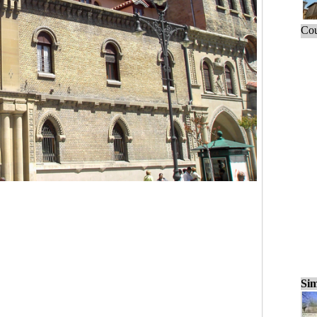
Cou
Sim