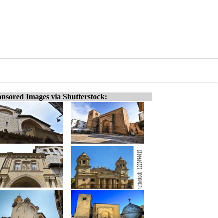
nsored Images via Shutterstock: