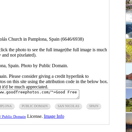
olás Church in Pamplona, Spain (6646/6938)
click the photo to see the full image(the full image is much
y and not pixelated).
na, Spain. Photo by Public Domain.
main. Please consider giving a credit hyperlink to
s on this site using the attribution code in the below box.
ut it'd be much appreciated.
MPLONA
PUBLIC DOMAIN
SAN NICOLAS
SPAIN
License.
Image Info
/ Public Domain