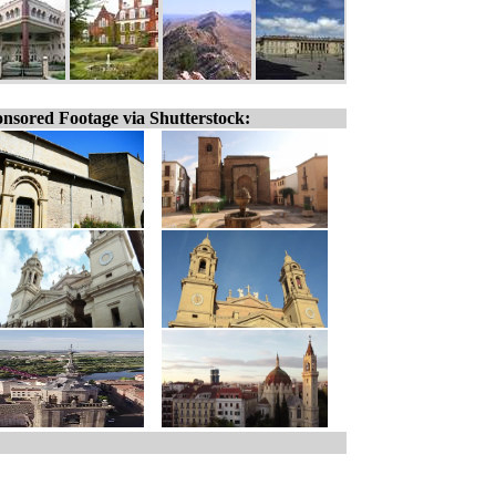
nsored Footage via Shutterstock: