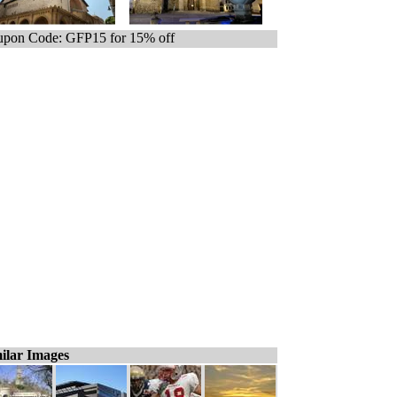
pon Code: GFP15 for 15% off
ilar Images