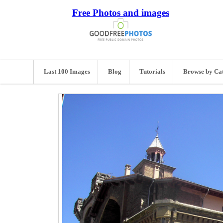
Free Photos and images
Last 100 Images
Blog
Tutorials
Browse by Ca