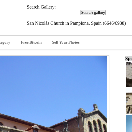
Search Gallery:
San Nicolás Church in Pamplona, Spain (6646/6938)
tegory
Free Bitcoin
Sell Your Photos
Spo