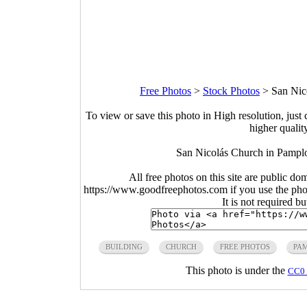
Free Photos
>
Stock Photos
>
San Nic
To view or save this photo in High resolution, just 
higher qualit
San Nicolás Church in Pamplo
All free photos on this site are public do
https://www.goodfreephotos.com if you use the photo
It is not required b
BUILDING
CHURCH
FREE PHOTOS
PA
This photo is under the
CC0 