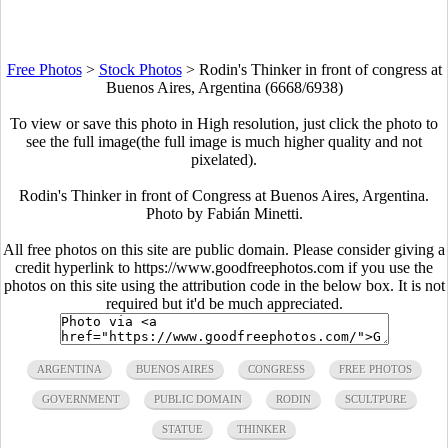
Free Photos
>
Stock Photos
>
Rodin's Thinker in front of congress at
Buenos Aires, Argentina (6668/6938)
To view or save this photo in High resolution, just click the photo to
see the full image(the full image is much higher quality and not
pixelated).
Rodin's Thinker in front of Congress at Buenos Aires, Argentina.
Photo by Fabián Minetti.
All free photos on this site are public domain. Please consider giving a
credit hyperlink to https://www.goodfreephotos.com if you use the
photos on this site using the attribution code in the below box. It is not
required but it'd be much appreciated.
ARGENTINA
BUENOS AIRES
CONGRESS
FREE PHOTOS
GOVERNMENT
PUBLIC DOMAIN
RODIN
SCULTPURE
STATUE
THINKER