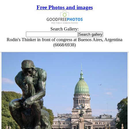
Free Photos and images
Search Gallery:
Rodin's Thinker in front of congress at Buenos Aires, Argentina
(6668/6938)