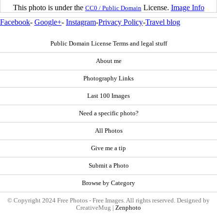
This photo is under the
License.
Image Info
CC0 / Public Domain
Facebook
-
Google+
-
Instagram
-
Privacy Policy
-
Travel blog
Public Domain License Terms and legal stuff
About me
Photography Links
Last 100 Images
Need a specific photo?
All Photos
Give me a tip
Submit a Photo
Browse by Category
© Copyright 2024 Free Photos - Free Images. All rights reserved. Designed by
CreativeMug |
Zenphoto