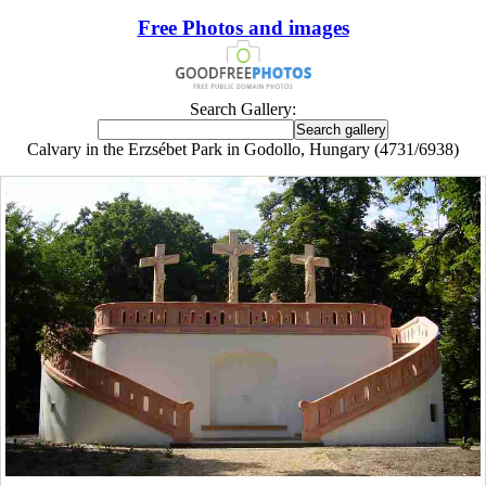
Free Photos and images
Search Gallery:
Calvary in the Erzsébet Park in Godollo, Hungary (4731/6938)