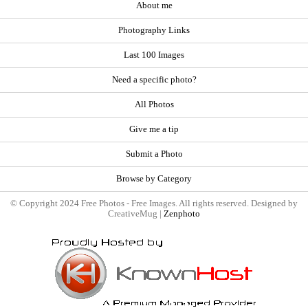
About me
Photography Links
Last 100 Images
Need a specific photo?
All Photos
Give me a tip
Submit a Photo
Browse by Category
© Copyright 2024 Free Photos - Free Images. All rights reserved. Designed by
CreativeMug |
Zenphoto