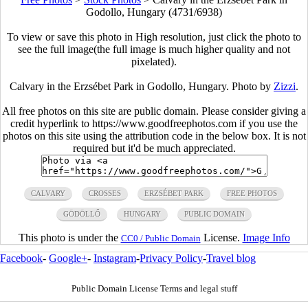
Godollo, Hungary (4731/6938)
To view or save this photo in High resolution, just click the photo to
see the full image(the full image is much higher quality and not
pixelated).
Calvary in the Erzsébet Park in Godollo, Hungary. Photo by
Zizzi
.
All free photos on this site are public domain. Please consider giving a
credit hyperlink to https://www.goodfreephotos.com if you use the
photos on this site using the attribution code in the below box. It is not
required but it'd be much appreciated.
CALVARY
CROSSES
ERZSÉBET PARK
FREE PHOTOS
GÖDÖLLŐ
HUNGARY
PUBLIC DOMAIN
This photo is under the
License.
Image Info
CC0 / Public Domain
Facebook
-
Google+
-
Instagram
-
Privacy Policy
-
Travel blog
Public Domain License Terms and legal stuff