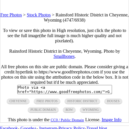
Free Photos
>
Stock Photos
>
Rainsford Historic District in Cheyenne,
Wyoming (4747/6938)
To view or save this photo in High resolution, just click the photo to
see the full image(the full image is much higher quality and not
pixelated).
Rainsford Historic District in Cheyenne, Wyoming. Photo by
Smallbones
.
All free photos on this site are public domain. Please consider giving a
credit hyperlink to https://www.goodfreephotos.com if you use the
photos on this site using the attribution code in the below box. It is not
required but it'd be much appreciated.
CHEYENNE
FREE PHOTOS
HISTORIC DISTRICT
HOUSES
PUBLIC DOMAIN
ROW
WYOMING
This photo is under the
License.
Image Info
CC0 / Public Domain
Facebook
-
Google+
-
Instagram
-
Privacy Policy
-
Travel blog