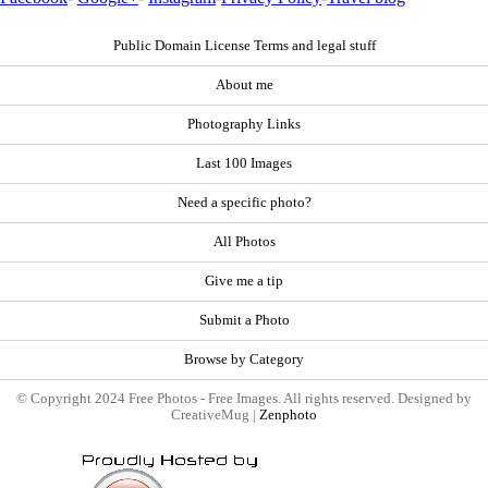
Public Domain License Terms and legal stuff
About me
Photography Links
Last 100 Images
Need a specific photo?
All Photos
Give me a tip
Submit a Photo
Browse by Category
© Copyright 2024 Free Photos - Free Images. All rights reserved. Designed by
CreativeMug |
Zenphoto