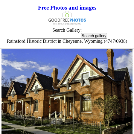
Free Photos and images
Search Gallery:
Rainsford Historic District in Cheyenne, Wyoming (4747/6938)