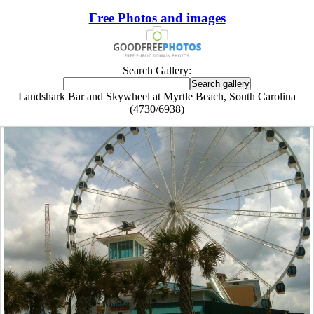
Free Photos and images
Search Gallery:
Landshark Bar and Skywheel at Myrtle Beach, South Carolina
(4730/6938)