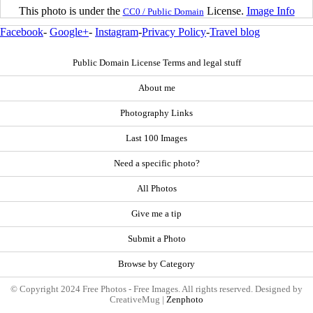
This photo is under the
License.
Image Info
CC0 / Public Domain
Facebook
-
Google+
-
Instagram
-
Privacy Policy
-
Travel blog
Public Domain License Terms and legal stuff
About me
Photography Links
Last 100 Images
Need a specific photo?
All Photos
Give me a tip
Submit a Photo
Browse by Category
© Copyright 2024 Free Photos - Free Images. All rights reserved. Designed by
CreativeMug |
Zenphoto