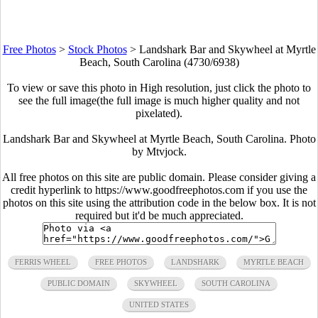
Free Photos
>
Stock Photos
>
Landshark Bar and Skywheel at Myrtle
Beach, South Carolina (4730/6938)
To view or save this photo in High resolution, just click the photo to
see the full image(the full image is much higher quality and not
pixelated).
Landshark Bar and Skywheel at Myrtle Beach, South Carolina. Photo
by Mtvjock.
All free photos on this site are public domain. Please consider giving a
credit hyperlink to https://www.goodfreephotos.com if you use the
photos on this site using the attribution code in the below box. It is not
required but it'd be much appreciated.
FERRIS WHEEL
FREE PHOTOS
LANDSHARK
MYRTLE BEACH
PUBLIC DOMAIN
SKYWHEEL
SOUTH CAROLINA
UNITED STATES