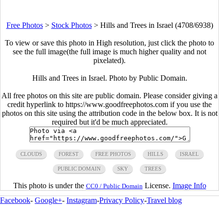
Free Photos
>
Stock Photos
>
Hills and Trees in Israel (4708/6938)
To view or save this photo in High resolution, just click the photo to
see the full image(the full image is much higher quality and not
pixelated).
Hills and Trees in Israel. Photo by Public Domain.
All free photos on this site are public domain. Please consider giving a
credit hyperlink to https://www.goodfreephotos.com if you use the
photos on this site using the attribution code in the below box. It is not
required but it'd be much appreciated.
CLOUDS
FOREST
FREE PHOTOS
HILLS
ISRAEL
PUBLIC DOMAIN
SKY
TREES
This photo is under the
License.
Image Info
CC0 / Public Domain
Facebook
-
Google+
-
Instagram
-
Privacy Policy
-
Travel blog