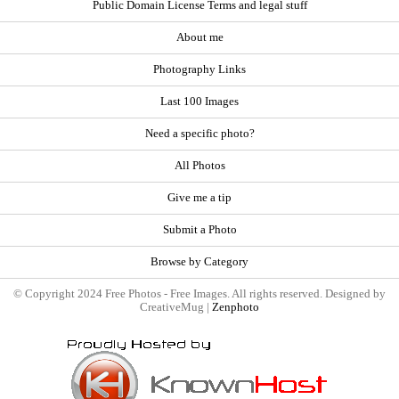
Public Domain License Terms and legal stuff
About me
Photography Links
Last 100 Images
Need a specific photo?
All Photos
Give me a tip
Submit a Photo
Browse by Category
© Copyright 2024 Free Photos - Free Images. All rights reserved. Designed by
CreativeMug |
Zenphoto