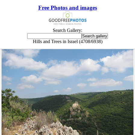
Free Photos and images
Search Gallery:
Hills and Trees in Israel (4708/6938)