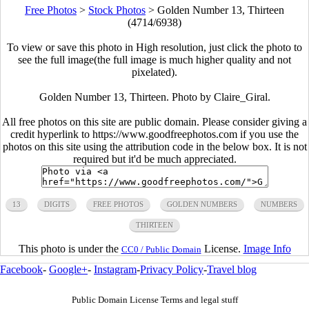
Free Photos
>
Stock Photos
>
Golden Number 13, Thirteen
(4714/6938)
To view or save this photo in High resolution, just click the photo to
see the full image(the full image is much higher quality and not
pixelated).
Golden Number 13, Thirteen. Photo by Claire_Giral.
All free photos on this site are public domain. Please consider giving a
credit hyperlink to https://www.goodfreephotos.com if you use the
photos on this site using the attribution code in the below box. It is not
required but it'd be much appreciated.
13
DIGITS
FREE PHOTOS
GOLDEN NUMBERS
NUMBERS
THIRTEEN
This photo is under the
License.
Image Info
CC0 / Public Domain
Facebook
-
Google+
-
Instagram
-
Privacy Policy
-
Travel blog
Public Domain License Terms and legal stuff