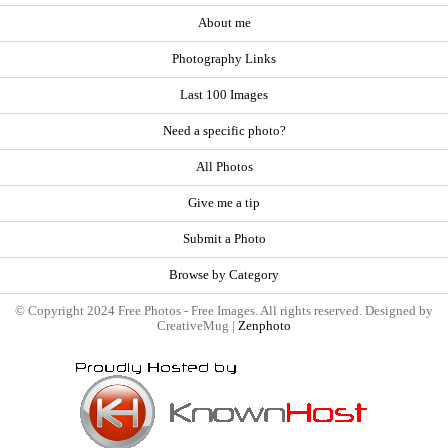
About me
Photography Links
Last 100 Images
Need a specific photo?
All Photos
Give me a tip
Submit a Photo
Browse by Category
© Copyright 2024 Free Photos - Free Images. All rights reserved. Designed by
CreativeMug |
Zenphoto