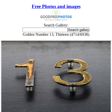
Free Photos and images
Search Gallery:
Golden Number 13, Thirteen (4714/6938)