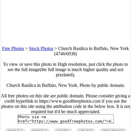
Free Photos
>
Stock Photos
>
Church Basilica in Buffalo, New York
(4746/6938)
To view or save this photo in High resolution, just click the photo to
see the full image(the full image is much higher quality and not
pixelated).
Church Basilica in Buffalo, New York. Photo by public domain.
All free photos on this site are public domain. Please consider giving a
credit hyperlink to https://www.goodfreephotos.com if you use the
photos on this site using the attribution code in the below box. It is not
required but it'd be much appreciated.
BASILICA
BUFFALO
CHAPEL
CHURCH
FREE PHOTOS