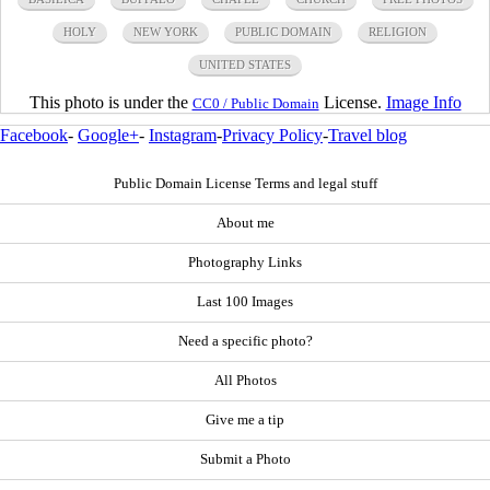
HOLY
NEW YORK
PUBLIC DOMAIN
RELIGION
UNITED STATES
This photo is under the
License.
Image Info
CC0 / Public Domain
Facebook
-
Google+
-
Instagram
-
Privacy Policy
-
Travel blog
Public Domain License Terms and legal stuff
About me
Photography Links
Last 100 Images
Need a specific photo?
All Photos
Give me a tip
Submit a Photo