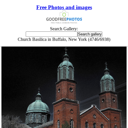
Free Photos and images
Search Gallery:
Church Basilica in Buffalo, New York (4746/6938)