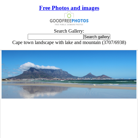
Free Photos and images
Search Gallery:
Cape town landscape with lake and mountain (3707/6938)