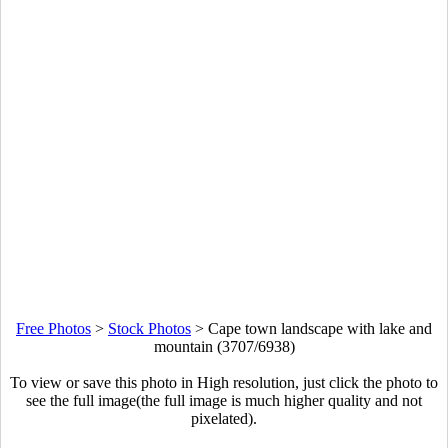
Free Photos
>
Stock Photos
>
Cape town landscape with lake and
mountain (3707/6938)
To view or save this photo in High resolution, just click the photo to
see the full image(the full image is much higher quality and not
pixelated).