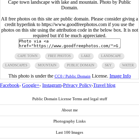
Cape town landscape with lake and mountain. Photo by Public
Domain.
All free photos on this site are public domain. Please consider giving a
credit hyperlink to https://www.goodfreephotos.com if you use the
photos on this site using the attribution code in the below box. It is not
required but it'd be much appreciated.
CAPE TOWN
FREE PHOTOS
LAKE
LANDSCAPE
LANDSCAPES
MOUNTAIN
PUBLIC DOMAIN
SKY
WATER
This photo is under the
License.
Image Info
CC0 / Public Domain
Facebook
-
Google+
-
Instagram
-
Privacy Policy
-
Travel blog
Public Domain License Terms and legal stuff
About me
Photography Links
Last 100 Images