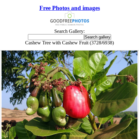
Free Photos and images
Search Gallery:
Cashew Tree with Cashew Fruit (3728/6938)