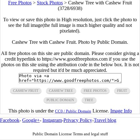
Free Photos
>
Stock Photos
>
Cashew Tree with Cashew Fruit
(3728/6938)
To view or save this photo in High resolution, just click the photo to
see the full image(the full image is much higher quality and not
pixelated).
Cashew Tree with Cashew Fruit. Photo by Public Domain.
All free photos on this site are public domain. Please consider giving a
credit hyperlink to https://www.goodfreephotos.com if you use the
photos on this site using the attribution code in the below box. It is not
required but it'd be much appreciated.
CASHEW FRUIT
CASHEW TREE
FREE PHOTOS
FRUIT
PUBLIC DOMAIN
TREE
This photo is under the
License.
Image Info
CC0 / Public Domain
Facebook
-
Google+
-
Instagram
-
Privacy Policy
-
Travel blog
Public Domain License Terms and legal stuff