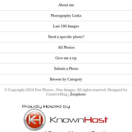
About me
Photography Links
Last 100 Images
Need a specific photo?
All Photos
Give me a tip
Submit a Photo
Browse by Category
© Copyright 2024 Free Photos - Free Images. All rights reserved. Designed by
CreativeMug |
Zenphoto