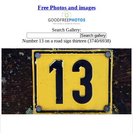
Free Photos and images
Search Gallery:
Number 13 on a road sign thirteen (3740/6938)