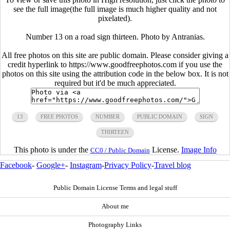
see the full image(the full image is much higher quality and not
pixelated).
Number 13 on a road sign thirteen. Photo by Antranias.
All free photos on this site are public domain. Please consider giving a
credit hyperlink to https://www.goodfreephotos.com if you use the
photos on this site using the attribution code in the below box. It is not
required but it'd be much appreciated.
13
FREE PHOTOS
NUMBER
PUBLIC DOMAIN
SIGN
THIRTEEN
This photo is under the
License.
Image Info
CC0 / Public Domain
Facebook
-
Google+
-
Instagram
-
Privacy Policy
-
Travel blog
Public Domain License Terms and legal stuff
About me
Photography Links