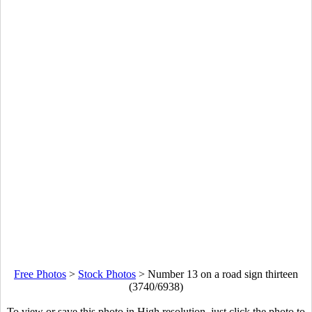
Free Photos
>
Stock Photos
>
Number 13 on a road sign thirteen
(3740/6938)
To view or save this photo in High resolution, just click the photo to