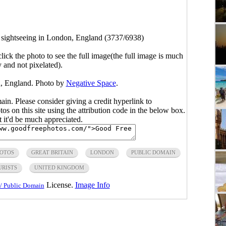
s sightseeing in London, England (3737/6938)
click the photo to see the full image(the full image is much
y and not pixelated).
n, England. Photo by
Negative Space
.
main. Please consider giving a credit hyperlink to
s on this site using the attribution code in the below box.
ut it'd be much appreciated.
HOTOS
GREAT BRITAIN
LONDON
PUBLIC DOMAIN
URISTS
UNITED KINGDOM
License.
Image Info
/ Public Domain