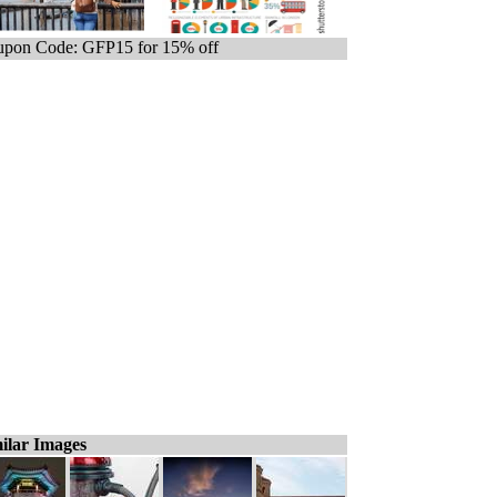
pon Code: GFP15 for 15% off
ilar Images