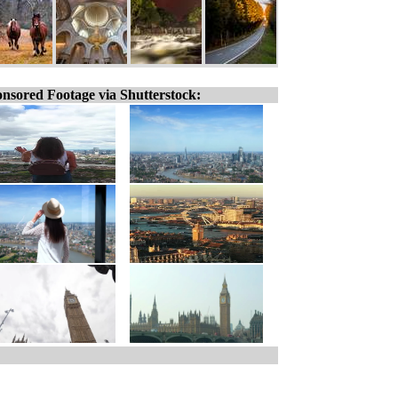
nsored Footage via Shutterstock: