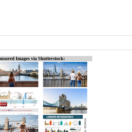
nsored Images via Shutterstock: