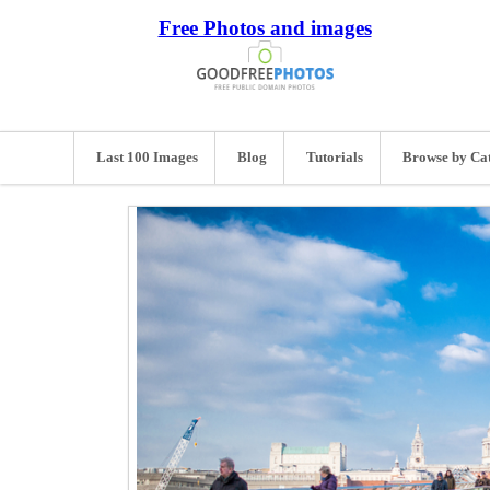
Free Photos and images
Last 100 Images
Blog
Tutorials
Browse by Ca