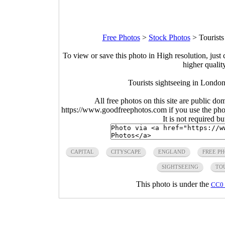
Free Photos
>
Stock Photos
>
Tourist
To view or save this photo in High resolution, just 
higher qualit
Tourists sightseeing in Londo
All free photos on this site are public do
https://www.goodfreephotos.com if you use the photo
It is not required b
CAPITAL
CITYSCAPE
ENGLAND
FREE P
SIGHTSEEING
TO
This photo is under the
CC0 