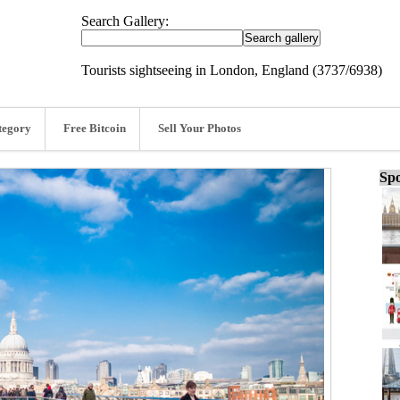
Search Gallery:
Tourists sightseeing in London, England (3737/6938)
tegory
Free Bitcoin
Sell Your Photos
Spo