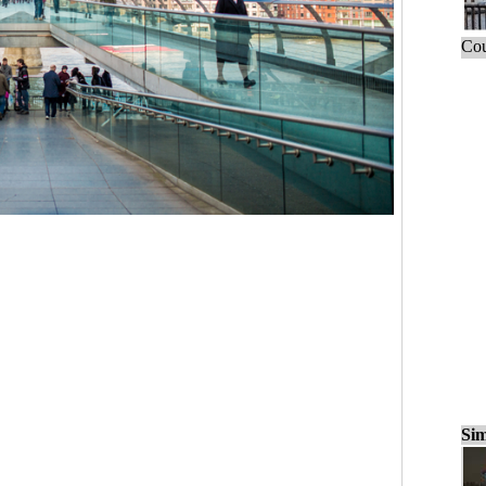
Cou
Sim