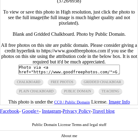
(3726/6938)
To view or save this photo in High resolution, just click the photo to
see the full image(the full image is much higher quality and not
pixelated).
Blank and Gridded Chalkboard. Photo by Public Domain.
All free photos on this site are public domain. Please consider giving a
credit hyperlink to https://www.goodfreephotos.com if you use the
photos on this site using the attribution code in the below box. It is not
required but it'd be much appreciated.
CHALKBOARD
FREE PHOTOS
GRIDDED CHALKBOAR
PLAIN CHALKBOARD
PUBLIC DOMAIN
TEACHING
This photo is under the
License.
Image Info
CC0 / Public Domain
Facebook
-
Google+
-
Instagram
-
Privacy Policy
-
Travel blog
Public Domain License Terms and legal stuff
About me