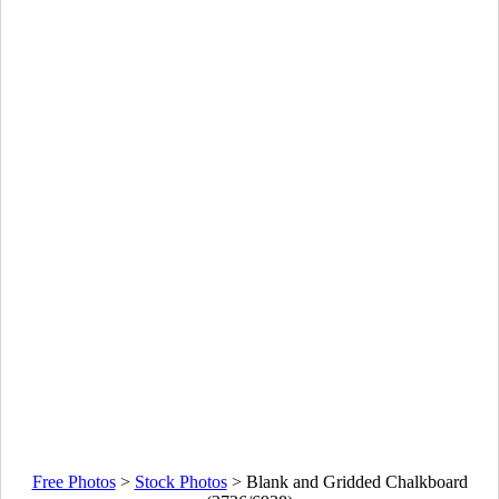
Free Photos
>
Stock Photos
>
Blank and Gridded Chalkboard