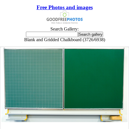
Free Photos and images
Search Gallery:
Blank and Gridded Chalkboard (3726/6938)