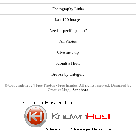
Photography Links
Last 100 Images
Need a specific photo?
All Photos
Give me a tip
Submit a Photo
Browse by Category
© Copyright 2024 Free Photos - Free Images. All rights reserved. Designed by
CreativeMug |
Zenphoto