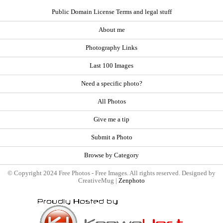
Public Domain License Terms and legal stuff
About me
Photography Links
Last 100 Images
Need a specific photo?
All Photos
Give me a tip
Submit a Photo
Browse by Category
© Copyright 2024 Free Photos - Free Images. All rights reserved. Designed by
CreativeMug |
Zenphoto