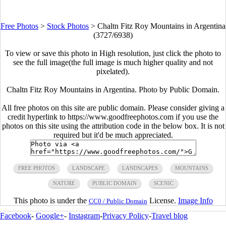
Free Photos
>
Stock Photos
>
Chaltn Fitz Roy Mountains in Argentina
(3727/6938)
To view or save this photo in High resolution, just click the photo to
see the full image(the full image is much higher quality and not
pixelated).
Chaltn Fitz Roy Mountains in Argentina. Photo by Public Domain.
All free photos on this site are public domain. Please consider giving a
credit hyperlink to https://www.goodfreephotos.com if you use the
photos on this site using the attribution code in the below box. It is not
required but it'd be much appreciated.
FREE PHOTOS
LANDSCAPE
LANDSCAPES
MOUNTAINS
NATURE
PUBLIC DOMAIN
SCENIC
This photo is under the
License.
Image Info
CC0 / Public Domain
Facebook
-
Google+
-
Instagram
-
Privacy Policy
-
Travel blog