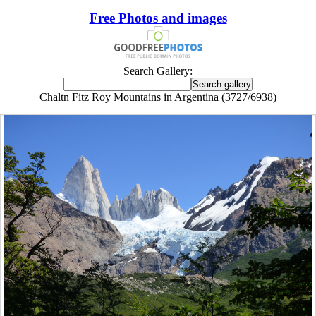
Free Photos and images
Search Gallery:
Chaltn Fitz Roy Mountains in Argentina (3727/6938)